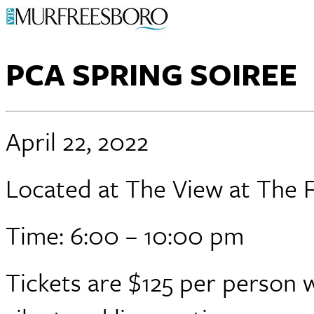
PCA SPRING SOIREE
April 22, 2022
Located at The View at The F
Time: 6:00 – 10:00 pm
Tickets are $125 per person w