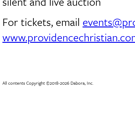
silent and live auction
For tickets, email
events@pro
www.providencechristian.co
All contents Copyright ©2018-2026 Dabora, Inc.