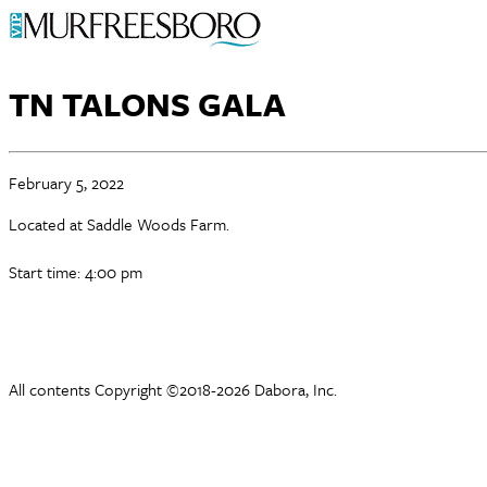
TN TALONS GALA
February 5, 2022
Located at Saddle Woods Farm.
Start time: 4:00 pm
All contents Copyright ©2018-2026 Dabora, Inc.