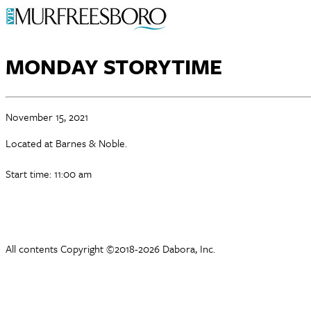
MONDAY STORYTIME
November 15, 2021
Located at Barnes & Noble.
Start time: 11:00 am
All contents Copyright ©2018-2026 Dabora, Inc.