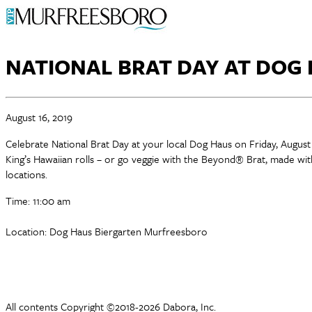
NATIONAL BRAT DAY AT DOG
August 16, 2019
Celebrate National Brat Day at your local Dog Haus on Friday, August
King’s Hawaiian rolls – or go veggie with the Beyond® Brat, made wit
locations.
Time: 11:00 am
Location: Dog Haus Biergarten Murfreesboro
All contents Copyright ©2018-2026 Dabora, Inc.