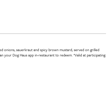
zed onions, sauerkraut and spicy brown mustard, served on grilled
n your Dog Haus app in-restaurant to redeem. *Valid at participating