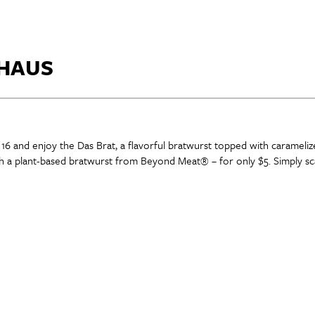
 HAUS
 16 and enjoy the Das Brat, a flavorful bratwurst topped with carameli
h a plant-based bratwurst from Beyond Meat® – for only $5. Simply sca