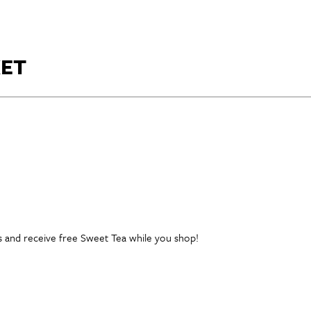
ET
ess and receive free Sweet Tea while you shop!