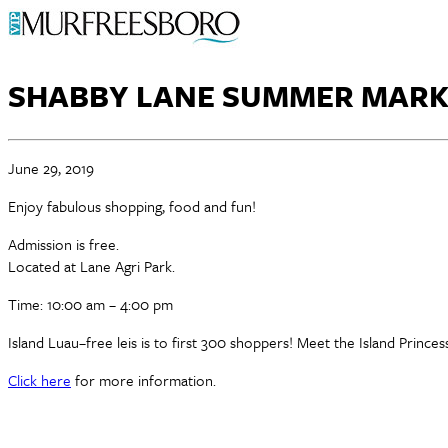
SHABBY LANE SUMMER MARK
June 29, 2019
Enjoy fabulous shopping, food and fun!
Admission is free.
Located at Lane Agri Park.
Time: 10:00 am – 4:00 pm
Island Luau–free leis is to first 300 shoppers! Meet the Island Princ
Click here
for more information.