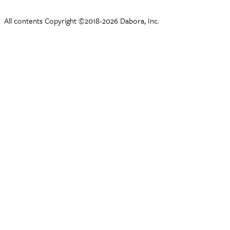
All contents Copyright ©2018-2026 Dabora, Inc.