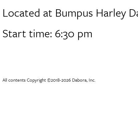
Located at Bumpus Harley D
Start time: 6:30 pm
All contents Copyright ©2018-2026 Dabora, Inc.