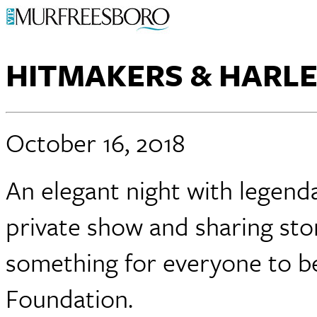
HITMAKERS & HARL
October 16, 2018
An elegant night with legend
private show and sharing stor
something for everyone to be
Foundation.