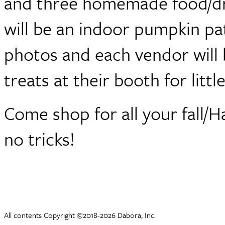
and three homemade food/dri
will be an indoor pumpkin pat
photos and each vendor will 
treats at their booth for littl
Come shop for all your fall/H
no tricks!
All contents Copyright ©2018-2026 Dabora, Inc.