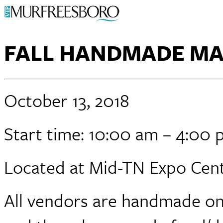
FALL HANDMADE M
October 13, 2018
Start time: 10:00 am – 4:00
Located at Mid-TN Expo Cent
All vendors are handmade onl