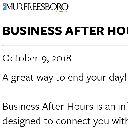
BUSINESS AFTER H
October 9, 2018
A great way to end your day
Business After Hours is an in
designed to connect you with