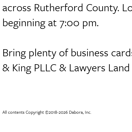
across Rutherford County. L
beginning at 7:00 pm.
Bring plenty of business car
& King PLLC & Lawyers Land &
All contents Copyright ©2018-2026 Dabora, Inc.