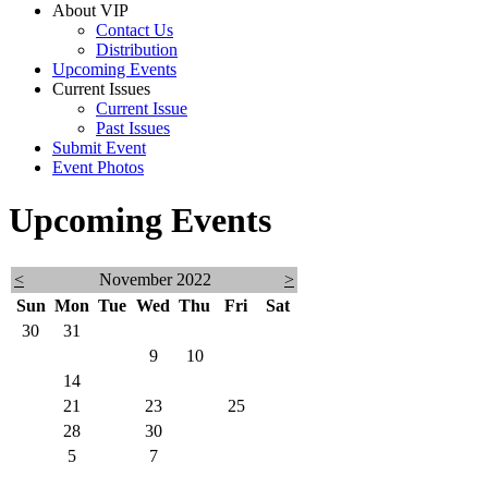
About VIP
Contact Us
Distribution
Upcoming Events
Current Issues
Current Issue
Past Issues
Submit Event
Event Photos
Upcoming Events
<
November 2022
>
Sun
Mon
Tue
Wed
Thu
Fri
Sat
30
31
1
2
3
4
5
6
7
8
9
10
11
12
13
14
15
16
17
18
19
20
21
22
23
24
25
26
27
28
29
30
1
2
3
4
5
6
7
8
9
10