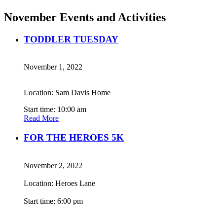
November Events and Activities
TODDLER TUESDAY
November 1, 2022
Location: Sam Davis Home
Start time: 10:00 am
Read More
FOR THE HEROES 5K
November 2, 2022
Location: Heroes Lane
Start time: 6:00 pm