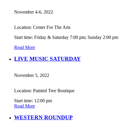
November 4-6, 2022
Location: Center For The Arts
Start time: Friday & Saturday 7:00 pm; Sunday 2:00 pm
Read More
LIVE MUSIC SATURDAY
November 5, 2022
Location: Painted Tree Boutique
Start time: 12:00 pm
Read More
WESTERN ROUNDUP