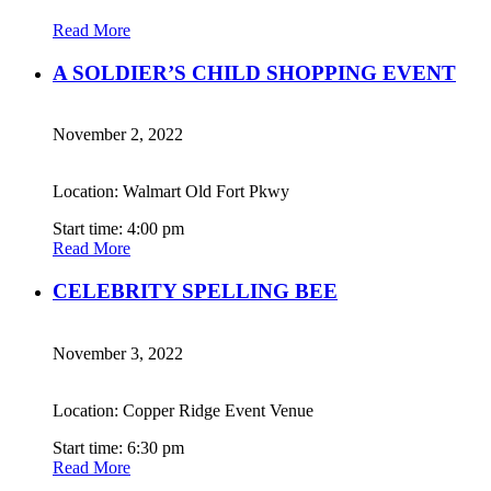
Read More
A SOLDIER’S CHILD SHOPPING EVENT
November 2, 2022
Location: Walmart Old Fort Pkwy
Start time: 4:00 pm
Read More
CELEBRITY SPELLING BEE
November 3, 2022
Location: Copper Ridge Event Venue
Start time: 6:30 pm
Read More