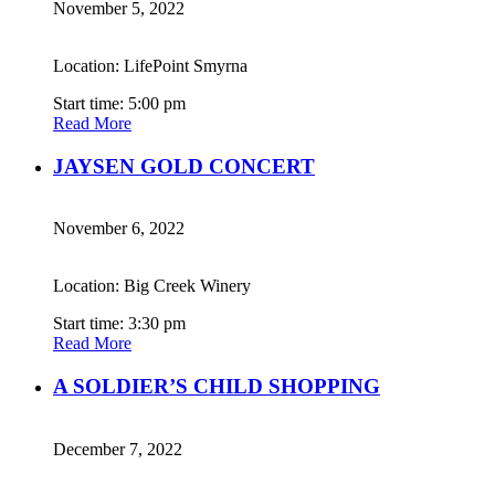
November 5, 2022
Location: LifePoint Smyrna
Start time: 5:00 pm
Read More
JAYSEN GOLD CONCERT
November 6, 2022
Location: Big Creek Winery
Start time: 3:30 pm
Read More
A SOLDIER’S CHILD SHOPPING
December 7, 2022