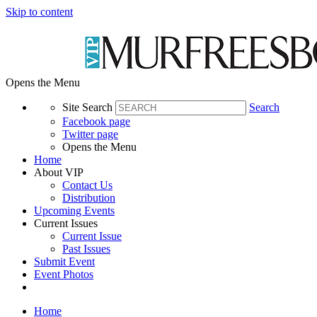
Skip to content
Opens the Menu
Site Search
Search
Facebook page
Twitter page
Opens the Menu
Home
About VIP
Contact Us
Distribution
Upcoming Events
Current Issues
Current Issue
Past Issues
Submit Event
Event Photos
Home