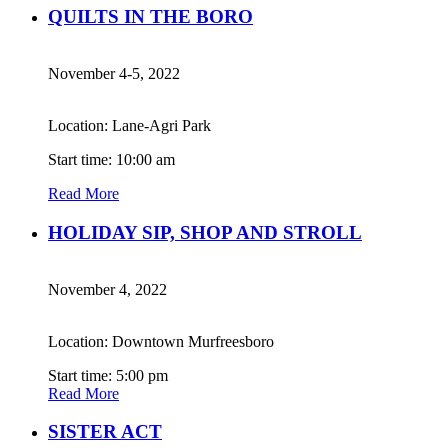
QUILTS IN THE BORO
November 4-5, 2022
Location: Lane-Agri Park
Start time: 10:00 am
Read More
HOLIDAY SIP, SHOP AND STROLL
November 4, 2022
Location: Downtown Murfreesboro
Start time: 5:00 pm
Read More
SISTER ACT