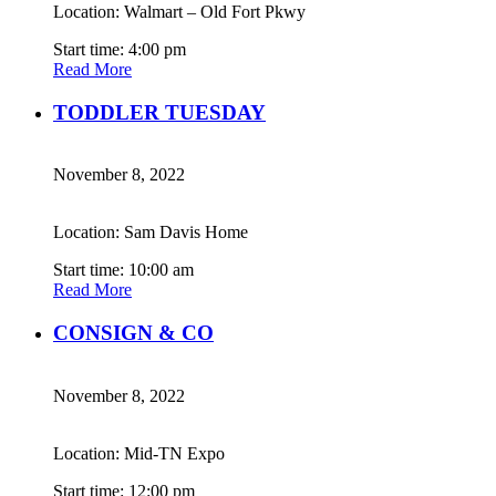
Location: Walmart – Old Fort Pkwy
Start time: 4:00 pm
Read More
TODDLER TUESDAY
November 8, 2022
Location: Sam Davis Home
Start time: 10:00 am
Read More
CONSIGN & CO
November 8, 2022
Location: Mid-TN Expo
Start time: 12:00 pm