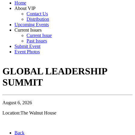
Home
About VIP
Contact Us
Distribution
Upcoming Events
Current Issues
Current Issue
Past Issues
Submit Event
Event Photos
GLOBAL LEADERSHIP
SUMMIT
August 6, 2026
Location:The Walnut House
Back