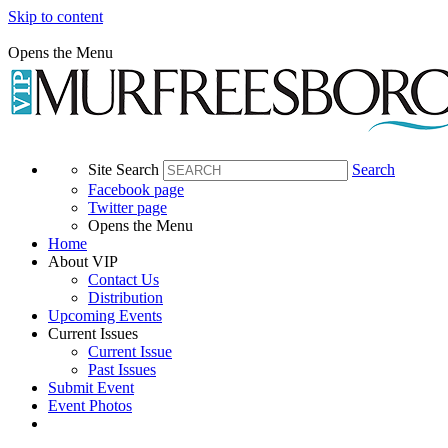
Skip to content
Opens the Menu
Site Search
Search
Facebook page
Twitter page
Opens the Menu
Home
About VIP
Contact Us
Distribution
Upcoming Events
Current Issues
Current Issue
Past Issues
Submit Event
Event Photos