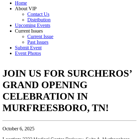
Home
About VIP
Contact Us
Distribution
Upcoming Events
Current Issues
Current Issue
Past Issues
Submit Event
Event Photos
JOIN US FOR SURCHEROS’
GRAND OPENING
CELEBRATION IN
MURFREESBORO, TN!
October 6, 2025