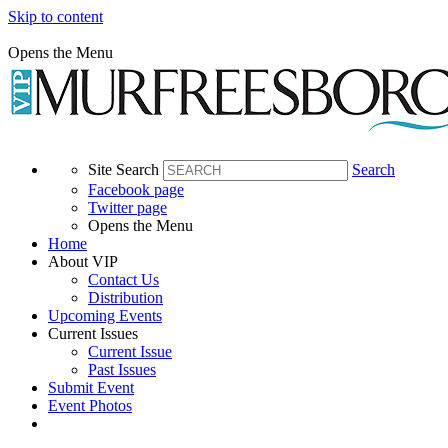
Skip to content
Opens the Menu
Site Search
Search
Facebook page
Twitter page
Opens the Menu
Home
About VIP
Contact Us
Distribution
Upcoming Events
Current Issues
Current Issue
Past Issues
Submit Event
Event Photos