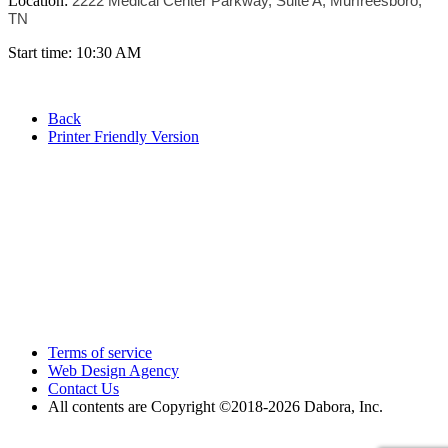
Location:
2222 Medical Center Parkway, Suite A, Murfreesboro,
TN
Start time: 10:30 AM
Back
Printer Friendly Version
Terms of service
Web Design Agency
Contact Us
All contents are Copyright ©2018
-2026 Dabora, Inc.