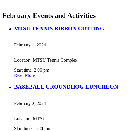
February Events and Activities
MTSU TENNIS RIBBON CUTTING
February 1, 2024
Location: MTSU Tennis Complex
Start time: 2:00 pm
Read More
BASEBALL GROUNDHOG LUNCHEON
February 2, 2024
Location: MTSU
Start time: 12:00 pm