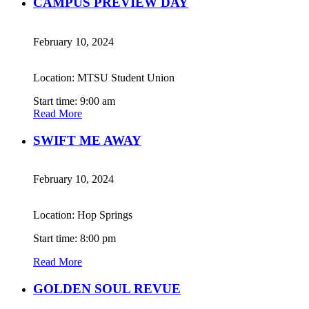
CAMPUS PREVIEW DAY
February 10, 2024
Location: MTSU Student Union
Start time: 9:00 am
Read More
SWIFT ME AWAY
February 10, 2024
Location: Hop Springs
Start time: 8:00 pm
Read More
GOLDEN SOUL REVUE