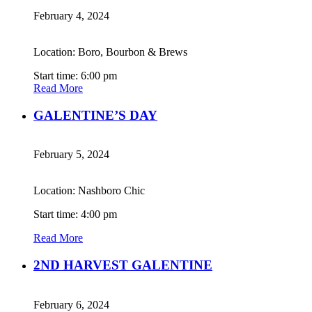
February 4, 2024
Location: Boro, Bourbon & Brews
Start time: 6:00 pm
Read More
GALENTINE’S DAY
February 5, 2024
Location: Nashboro Chic
Start time: 4:00 pm
Read More
2ND HARVEST GALENTINE
February 6, 2024