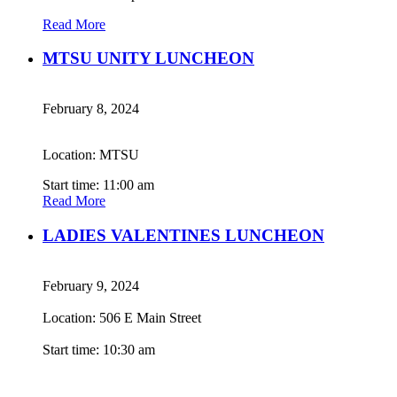
Read More
MTSU UNITY LUNCHEON
February 8, 2024
Location: MTSU
Start time: 11:00 am
Read More
LADIES VALENTINES LUNCHEON
February 9, 2024
Location: 506 E Main Street
Start time: 10:30 am