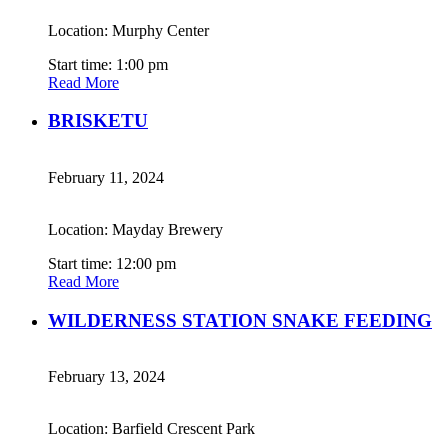
Location: Murphy Center
Start time: 1:00 pm
Read More
BRISKETU
February 11, 2024
Location: Mayday Brewery
Start time: 12:00 pm
Read More
WILDERNESS STATION SNAKE FEEDING
February 13, 2024
Location: Barfield Crescent Park