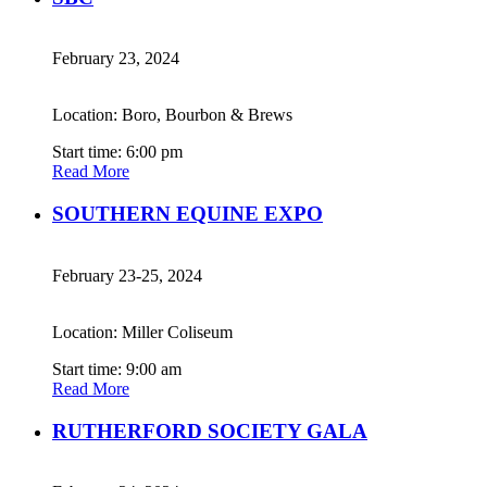
February 23, 2024
Location: Boro, Bourbon & Brews
Start time: 6:00 pm
Read More
SOUTHERN EQUINE EXPO
February 23-25, 2024
Location: Miller Coliseum
Start time: 9:00 am
Read More
RUTHERFORD SOCIETY GALA