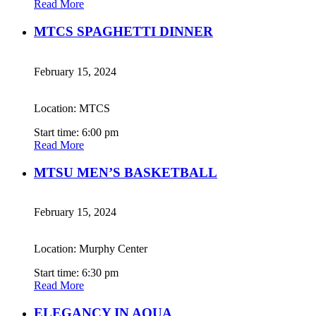
Read More
MTCS SPAGHETTI DINNER
February 15, 2024
Location: MTCS
Start time: 6:00 pm
Read More
MTSU MEN’S BASKETBALL
February 15, 2024
Location: Murphy Center
Start time: 6:30 pm
Read More
ELEGANCY IN AQUA