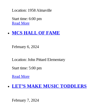
Location: 1958 Almaville
Start time: 6:00 pm
Read More
MCS HALL OF FAME
February 6, 2024
Location: John Pittard Elementary
Start time: 5:00 pm
Read More
LET’S MAKE MUSIC TODDLERS
February 7, 2024