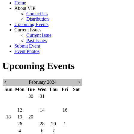
Home
About VIP
Contact Us
Distribution
Upcoming Events
Current Issues
Current Issue
Past Issues
Submit Event
Event Photos
Upcoming Events
<
February 2024
>
Sun
Mon
Tue
Wed
Thu
Fri
Sat
28
29
30
31
1
2
3
4
5
6
7
8
9
10
11
12
13
14
15
16
17
18
19
20
21
22
23
24
25
26
27
28
29
1
2
3
4
5
6
7
8
9