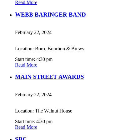
Read More
WEBB BARINGER BAND
February 22, 2024
Location: Boro, Bourbon & Brews
Start time: 4:30 pm
Read More
MAIN STREET AWARDS
February 22, 2024
Location: The Walnut House
Start time: 4:30 pm
Read More
SBC