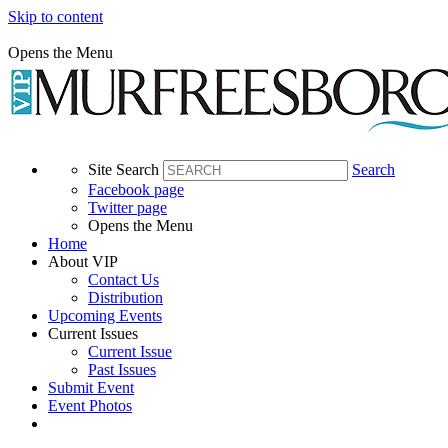
Skip to content
Opens the Menu
Site Search
Search
Facebook page
Twitter page
Opens the Menu
Home
About VIP
Contact Us
Distribution
Upcoming Events
Current Issues
Current Issue
Past Issues
Submit Event
Event Photos