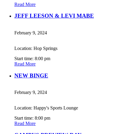
Read More
JEFF LEESON & LEVI MABE
February 9, 2024
Location: Hop Springs
Start time: 8:00 pm
Read More
NEW BINGE
February 9, 2024
Location: Happy's Sports Lounge
Start time: 8:00 pm
Read More