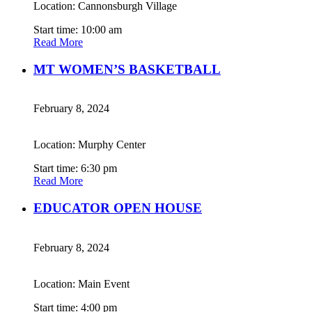
Location: Cannonsburgh Village
Start time: 10:00 am
Read More
MT WOMEN’S BASKETBALL
February 8, 2024
Location: Murphy Center
Start time: 6:30 pm
Read More
EDUCATOR OPEN HOUSE
February 8, 2024
Location: Main Event
Start time: 4:00 pm