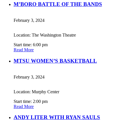
M’BORO BATTLE OF THE BANDS
February 3, 2024
Location: The Washington Theatre
Start time: 6:00 pm
Read More
MTSU WOMEN’S BASKETBALL
February 3, 2024
Location: Murphy Center
Start time: 2:00 pm
Read More
ANDY LITER WITH RYAN SAULS