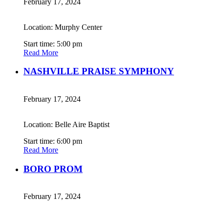
February 17, 2024
Location: Murphy Center
Start time: 5:00 pm
Read More
NASHVILLE PRAISE SYMPHONY
February 17, 2024
Location: Belle Aire Baptist
Start time: 6:00 pm
Read More
BORO PROM
February 17, 2024