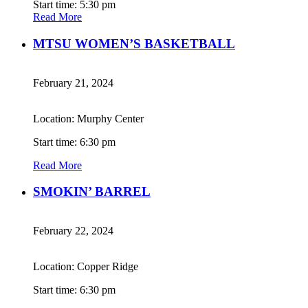
Start time: 5:30 pm
Read More
MTSU WOMEN’S BASKETBALL
February 21, 2024
Location: Murphy Center
Start time: 6:30 pm
Read More
SMOKIN’ BARREL
February 22, 2024
Location: Copper Ridge
Start time: 6:30 pm