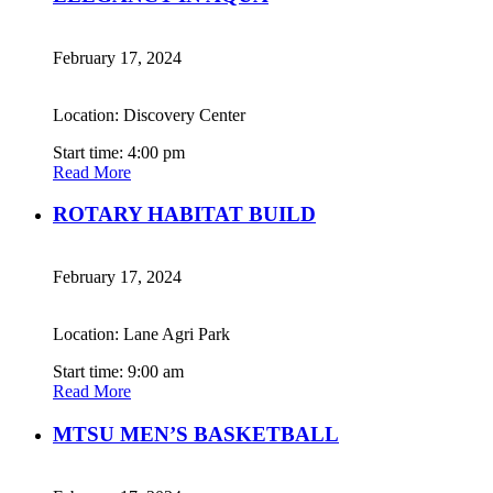
February 17, 2024
Location: Discovery Center
Start time: 4:00 pm
Read More
ROTARY HABITAT BUILD
February 17, 2024
Location: Lane Agri Park
Start time: 9:00 am
Read More
MTSU MEN’S BASKETBALL