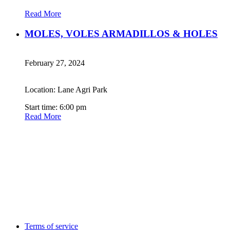
Read More
MOLES, VOLES ARMADILLOS & HOLES
February 27, 2024
Location: Lane Agri Park
Start time: 6:00 pm
Read More
Terms of service