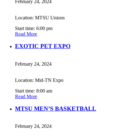
February 24, 2024
Location: MTSU Unions
Start time: 6:00 pm
Read More
EXOTIC PET EXPO
February 24, 2024
Location: Mid-TN Expo
Start time: 8:00 am
Read More
MTSU MEN’S BASKETBALL
February 24, 2024