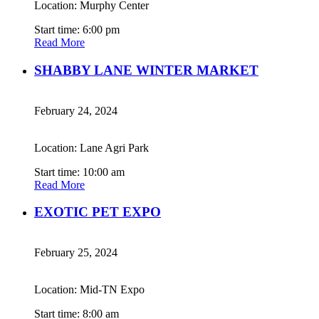
Location: Murphy Center
Start time: 6:00 pm
Read More
SHABBY LANE WINTER MARKET
February 24, 2024
Location: Lane Agri Park
Start time: 10:00 am
Read More
EXOTIC PET EXPO
February 25, 2024
Location: Mid-TN Expo
Start time: 8:00 am