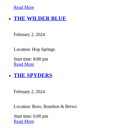
Read More
THE WILDER BLUE
February 2, 2024
Location: Hop Springs
Start time: 8:00 pm
Read More
THE SPYDERS
February 2, 2024
Location: Boro, Bourbon & Brews
Start time: 6:00 pm
Read More