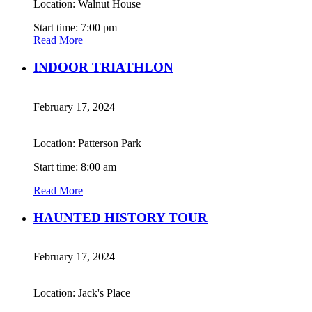
Location: Walnut House
Start time: 7:00 pm
Read More
INDOOR TRIATHLON
February 17, 2024
Location: Patterson Park
Start time: 8:00 am
Read More
HAUNTED HISTORY TOUR
February 17, 2024
Location: Jack's Place