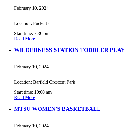
February 10, 2024
Location: Puckett's
Start time: 7:30 pm
Read More
WILDERNESS STATION TODDLER PLAY
February 10, 2024
Location: Barfield Crescent Park
Start time: 10:00 am
Read More
MTSU WOMEN’S BASKETBALL
February 10, 2024