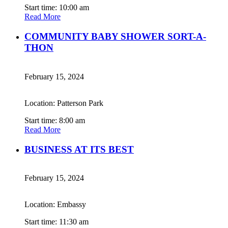
Start time: 10:00 am
Read More
COMMUNITY BABY SHOWER SORT-A-
THON
February 15, 2024
Location: Patterson Park
Start time: 8:00 am
Read More
BUSINESS AT ITS BEST
February 15, 2024
Location: Embassy
Start time: 11:30 am