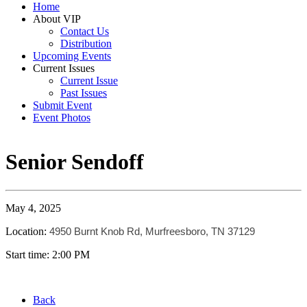
Home
About VIP
Contact Us
Distribution
Upcoming Events
Current Issues
Current Issue
Past Issues
Submit Event
Event Photos
Senior Sendoff
May 4, 2025
Location:
4950 Burnt Knob Rd, Murfreesboro, TN 37129
Start time: 2:00 PM
Back