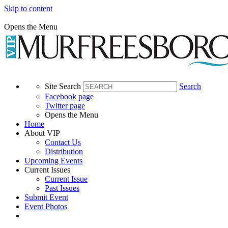
Skip to content
Opens the Menu
Site Search
Search
Facebook page
Twitter page
Opens the Menu
Home
About VIP
Contact Us
Distribution
Upcoming Events
Current Issues
Current Issue
Past Issues
Submit Event
Event Photos