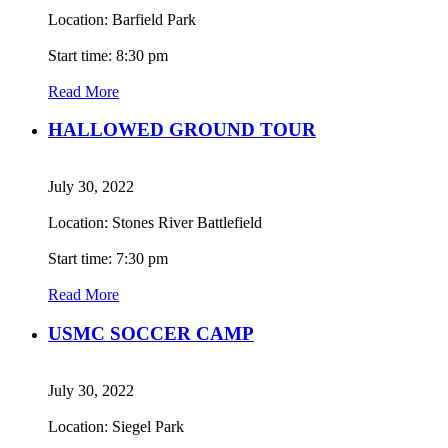
Location: Barfield Park
Start time: 8:30 pm
Read More
HALLOWED GROUND TOUR
July 30, 2022
Location: Stones River Battlefield
Start time: 7:30 pm
Read More
USMC SOCCER CAMP
July 30, 2022
Location: Siegel Park