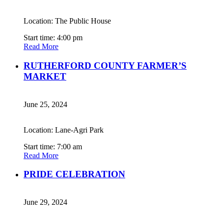
Location: The Public House
Start time: 4:00 pm
Read More
RUTHERFORD COUNTY FARMER’S
MARKET
June 25, 2024
Location: Lane-Agri Park
Start time: 7:00 am
Read More
PRIDE CELEBRATION
June 29, 2024