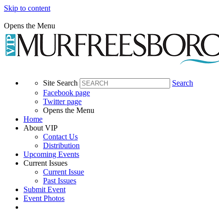
Skip to content
Opens the Menu
Site Search
Search
Facebook page
Twitter page
Opens the Menu
Home
About VIP
Contact Us
Distribution
Upcoming Events
Current Issues
Current Issue
Past Issues
Submit Event
Event Photos