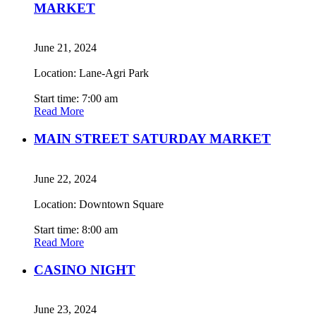
MARKET
June 21, 2024
Location: Lane-Agri Park
Start time: 7:00 am
Read More
MAIN STREET SATURDAY MARKET
June 22, 2024
Location: Downtown Square
Start time: 8:00 am
Read More
CASINO NIGHT
June 23, 2024