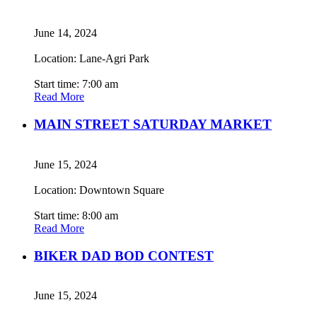
June 14, 2024
Location: Lane-Agri Park
Start time: 7:00 am
Read More
MAIN STREET SATURDAY MARKET
June 15, 2024
Location: Downtown Square
Start time: 8:00 am
Read More
BIKER DAD BOD CONTEST
June 15, 2024