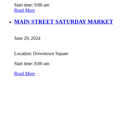
Start time: 9:00 am
Read More
MAIN STREET SATURDAY MARKET
June 29, 2024
Location: Downtown Square
Start time: 8:00 am
Read More