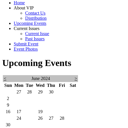
Home
About VIP
Contact Us
Distribution
Upcoming Events
Current Issues
Current Issue
Past Issues
Submit Event
Event Photos
Upcoming Events
<
June 2024
>
Sun
Mon
Tue
Wed
Thu
Fri
Sat
26
27
28
29
30
31
1
2
3
4
5
6
7
8
9
10
11
12
13
14
15
16
17
18
19
20
21
22
23
24
25
26
27
28
29
30
1
2
3
4
5
6