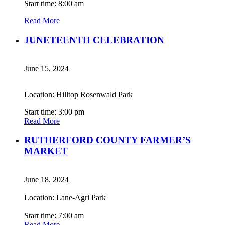
Start time: 8:00 am
Read More
JUNETEENTH CELEBRATION
June 15, 2024
Location: Hilltop Rosenwald Park
Start time: 3:00 pm
Read More
RUTHERFORD COUNTY FARMER’S
MARKET
June 18, 2024
Location: Lane-Agri Park
Start time: 7:00 am
Read More