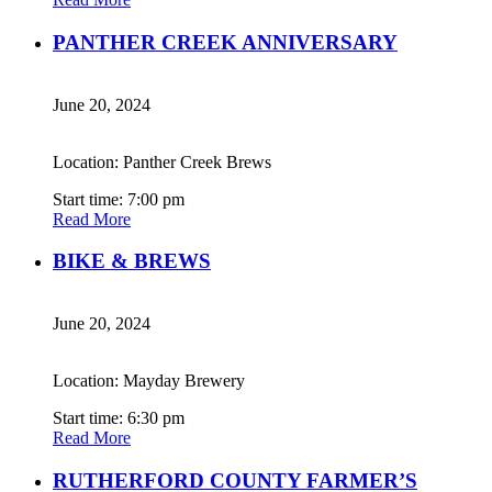
PANTHER CREEK ANNIVERSARY
June 20, 2024
Location: Panther Creek Brews
Start time: 7:00 pm
Read More
BIKE & BREWS
June 20, 2024
Location: Mayday Brewery
Start time: 6:30 pm
Read More
RUTHERFORD COUNTY FARMER’S