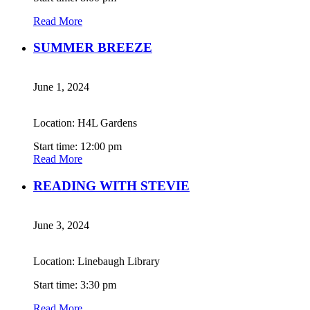
Read More
SUMMER BREEZE
June 1, 2024
Location: H4L Gardens
Start time: 12:00 pm
Read More
READING WITH STEVIE
June 3, 2024
Location: Linebaugh Library
Start time: 3:30 pm
Read More