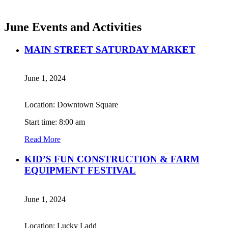
June Events and Activities
MAIN STREET SATURDAY MARKET
June 1, 2024
Location: Downtown Square
Start time: 8:00 am
Read More
KID’S FUN CONSTRUCTION & FARM
EQUIPMENT FESTIVAL
June 1, 2024
Location: Lucky Ladd