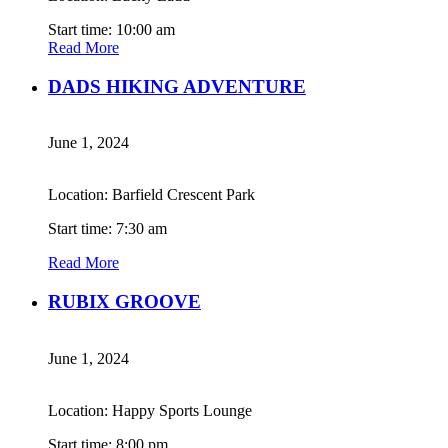
Start time: 10:00 am
Read More
DADS HIKING ADVENTURE
June 1, 2024
Location: Barfield Crescent Park
Start time: 7:30 am
Read More
RUBIX GROOVE
June 1, 2024
Location: Happy Sports Lounge
Start time: 8:00 pm