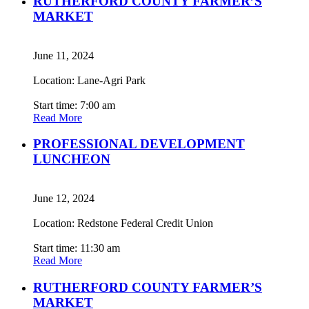
RUTHERFORD COUNTY FARMER’S
MARKET
June 11, 2024
Location: Lane-Agri Park
Start time: 7:00 am
Read More
PROFESSIONAL DEVELOPMENT
LUNCHEON
June 12, 2024
Location: Redstone Federal Credit Union
Start time: 11:30 am
Read More
RUTHERFORD COUNTY FARMER’S
MARKET