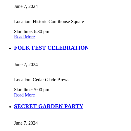
June 7, 2024
Location: Historic Courthouse Square
Start time: 6:30 pm
Read More
FOLK FEST CELEBRATION
June 7, 2024
Location: Cedar Glade Brews
Start time: 5:00 pm
Read More
SECRET GARDEN PARTY
June 7, 2024