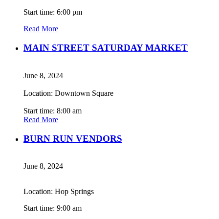
Start time: 6:00 pm
Read More
MAIN STREET SATURDAY MARKET
June 8, 2024
Location: Downtown Square
Start time: 8:00 am
Read More
BURN RUN VENDORS
June 8, 2024
Location: Hop Springs
Start time: 9:00 am