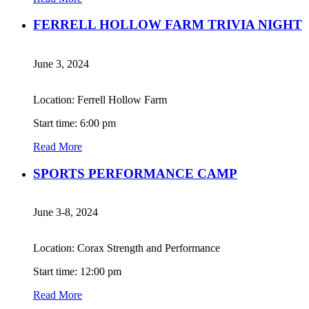
FERRELL HOLLOW FARM TRIVIA NIGHT
June 3, 2024
Location: Ferrell Hollow Farm
Start time: 6:00 pm
Read More
SPORTS PERFORMANCE CAMP
June 3-8, 2024
Location: Corax Strength and Performance
Start time: 12:00 pm
Read More