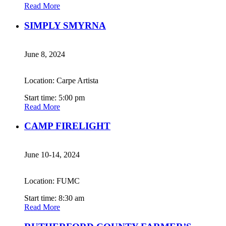
Read More
SIMPLY SMYRNA
June 8, 2024
Location: Carpe Artista
Start time: 5:00 pm
Read More
CAMP FIRELIGHT
June 10-14, 2024
Location: FUMC
Start time: 8:30 am
Read More