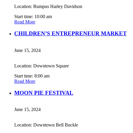
Location: Bumpus Harley Davidson
Start time: 10:00 am
Read More
CHILDREN’S ENTREPRENEUR MARKET
June 15, 2024
Location: Downtown Square
Start time: 8:00 am
Read More
MOON PIE FESTIVAL
June 15, 2024
Location: Downtown Bell Buckle