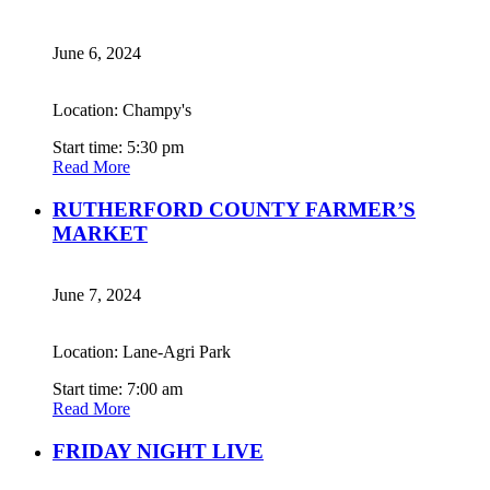
June 6, 2024
Location: Champy's
Start time: 5:30 pm
Read More
RUTHERFORD COUNTY FARMER’S
MARKET
June 7, 2024
Location: Lane-Agri Park
Start time: 7:00 am
Read More
FRIDAY NIGHT LIVE