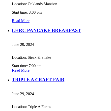
Location: Oaklands Mansion
Start time: 3:00 pm
Read More
LHRC PANCAKE BREAKFAST
June 29, 2024
Location: Steak & Shake
Start time: 7:00 am
Read More
TRIPLE A CRAFT FAIR
June 29, 2024
Location: Triple A Farms