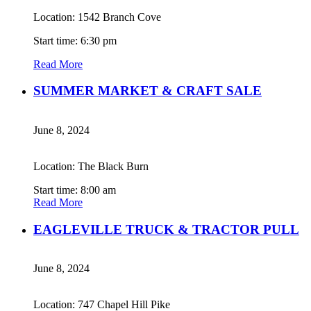
Location: 1542 Branch Cove
Start time: 6:30 pm
Read More
SUMMER MARKET & CRAFT SALE
June 8, 2024
Location: The Black Burn
Start time: 8:00 am
Read More
EAGLEVILLE TRUCK & TRACTOR PULL
June 8, 2024
Location: 747 Chapel Hill Pike