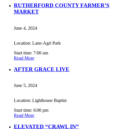
RUTHERFORD COUNTY FARMER’S
MARKET
June 4, 2024
Location: Lane-Agri Park
Start time: 7:00 am
Read More
AFTER GRACE LIVE
June 5, 2024
Location: Lighthouse Baptist
Start time: 6:00 pm
Read More
ELEVATED “CRAWL IN”