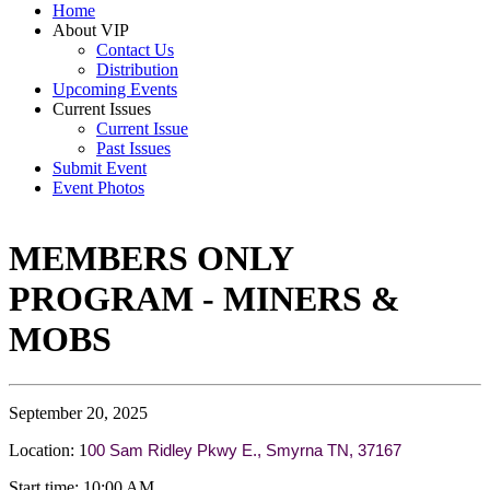
Home
About VIP
Contact Us
Distribution
Upcoming Events
Current Issues
Current Issue
Past Issues
Submit Event
Event Photos
MEMBERS ONLY
PROGRAM - MINERS &
MOBS
September 20, 2025
Location: 1
00 Sam Ridley Pkwy E., Smyrna TN, 37167
Start time: 10:00 AM