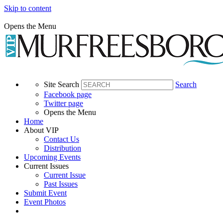
Skip to content
Opens the Menu
Site Search
Search
Facebook page
Twitter page
Opens the Menu
Home
About VIP
Contact Us
Distribution
Upcoming Events
Current Issues
Current Issue
Past Issues
Submit Event
Event Photos