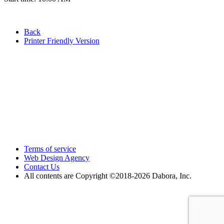
Back
Printer Friendly Version
Terms of service
Web Design Agency
Contact Us
All contents are Copyright ©2018
-2026 Dabora, Inc.