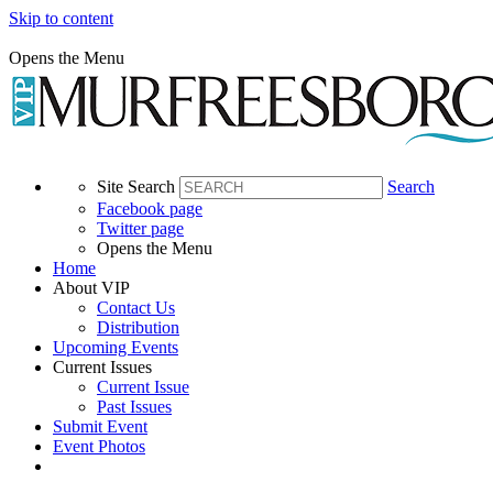
Skip to content
Opens the Menu
Site Search
Search
Facebook page
Twitter page
Opens the Menu
Home
About VIP
Contact Us
Distribution
Upcoming Events
Current Issues
Current Issue
Past Issues
Submit Event
Event Photos