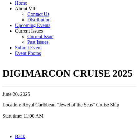
Home
About VIP
Contact Us
Distribution
Upcoming Events
Current Issues
Current Issue
Past Issues
Submit Event
Event Photos
DIGIMARCON CRUISE 2025
June 20, 2025
Location: Royal Caribbean "Jewel of the Seas" Cruise Ship
Start time: 11:00 AM
Back