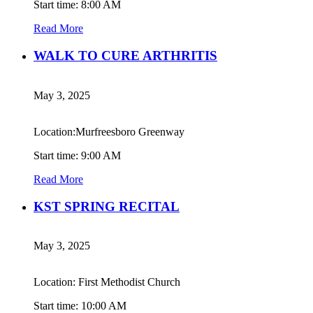
Start time: 8:00 AM
Read More
WALK TO CURE ARTHRITIS
May 3, 2025
Location:Murfreesboro Greenway
Start time: 9:00 AM
Read More
KST SPRING RECITAL
May 3, 2025
Location: First Methodist Church
Start time: 10:00 AM