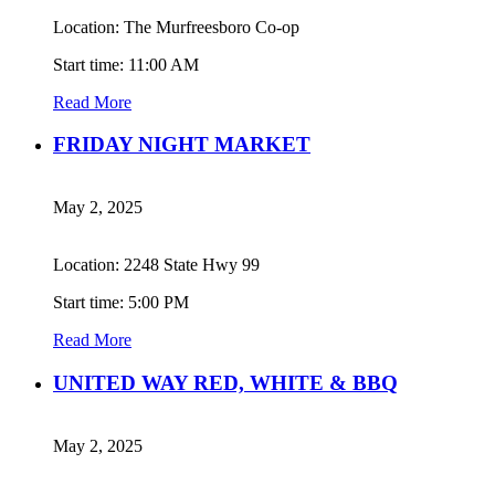
Location: The Murfreesboro Co-op
Start time: 11:00 AM
Read More
FRIDAY NIGHT MARKET
May 2, 2025
Location: 2248 State Hwy 99
Start time: 5:00 PM
Read More
UNITED WAY RED, WHITE & BBQ
May 2, 2025