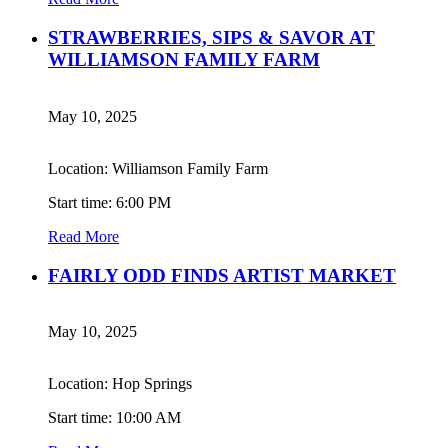
STRAWBERRIES, SIPS & SAVOR AT
WILLIAMSON FAMILY FARM
May 10, 2025
Location: Williamson Family Farm
Start time: 6:00 PM
Read More
FAIRLY ODD FINDS ARTIST MARKET
May 10, 2025
Location: Hop Springs
Start time: 10:00 AM