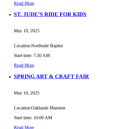
Read More
ST. JUDE’S RIDE FOR KIDS
May 10, 2025
Location:Northside Baptist
Start time: 7:30 AM
Read More
SPRING ART & CRAFT FAIR
May 10, 2025
Location:Oaklands Mansion
Start time: 10:00 AM
Read More