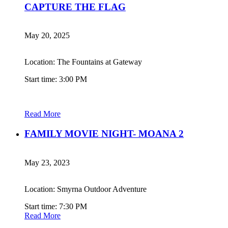
CAPTURE THE FLAG
May 20, 2025
Location: The Fountains at Gateway
Start time: 3:00 PM
Read More
FAMILY MOVIE NIGHT- MOANA 2
May 23, 2023
Location: Smyrna Outdoor Adventure
Start time: 7:30 PM
Read More