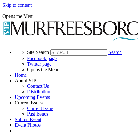
Skip to content
Opens the Menu
Site Search
Search
Facebook page
Twitter page
Opens the Menu
Home
About VIP
Contact Us
Distribution
Upcoming Events
Current Issues
Current Issue
Past Issues
Submit Event
Event Photos