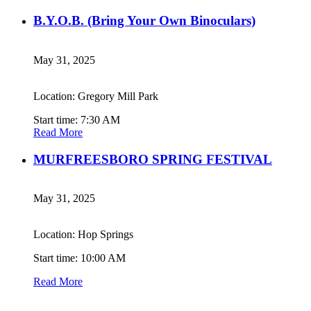
B.Y.O.B. (Bring Your Own Binoculars)
May 31, 2025
Location: Gregory Mill Park
Start time: 7:30 AM
Read More
MURFREESBORO SPRING FESTIVAL
May 31, 2025
Location: Hop Springs
Start time: 10:00 AM
Read More