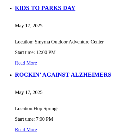
KIDS TO PARKS DAY
May 17, 2025
Location: Smyrna Outdoor Adventure Center
Start time: 12:00 PM
Read More
ROCKIN’ AGAINST ALZHEIMERS
May 17, 2025
Location:Hop Springs
Start time: 7:00 PM
Read More