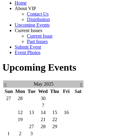
Home
About VIP
Contact Us
Distribution
Upcoming Events
Current Issues
Current Issue
Past Issues
Submit Event
Event Photos
Upcoming Events
<
May 2025
>
Sun
Mon
Tue
Wed
Thu
Fri
Sat
27
28
29
30
1
2
3
4
5
6
7
8
9
10
11
12
13
14
15
16
17
18
19
20
21
22
23
24
25
26
27
28
29
30
31
1
2
3
4
5
6
7