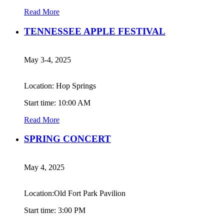
Read More
TENNESSEE APPLE FESTIVAL
May 3-4, 2025
Location: Hop Springs
Start time: 10:00 AM
Read More
SPRING CONCERT
May 4, 2025
Location:Old Fort Park Pavilion
Start time: 3:00 PM