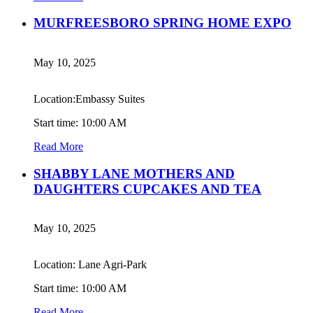
MURFREESBORO SPRING HOME EXPO
May 10, 2025
Location:Embassy Suites
Start time: 10:00 AM
Read More
SHABBY LANE MOTHERS AND
DAUGHTERS CUPCAKES AND TEA
May 10, 2025
Location: Lane Agri-Park
Start time: 10:00 AM
Read More