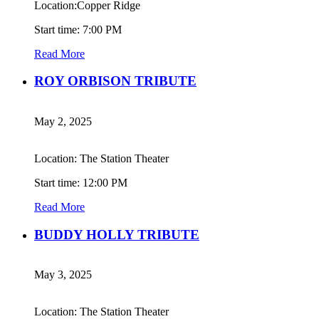
Location:Copper Ridge
Start time: 7:00 PM
Read More
ROY ORBISON TRIBUTE
May 2, 2025
Location: The Station Theater
Start time: 12:00 PM
Read More
BUDDY HOLLY TRIBUTE
May 3, 2025
Location: The Station Theater