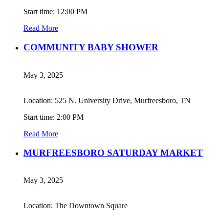
Start time: 12:00 PM
Read More
COMMUNITY BABY SHOWER
May 3, 2025
Location: 525 N. University Drive, Murfreesboro, TN
Start time: 2:00 PM
Read More
MURFREESBORO SATURDAY MARKET
May 3, 2025
Location: The Downtown Square