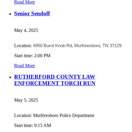
Read More
Senior Sendoff
May 4, 2025
Location:
4950 Burnt Knob Rd, Murfreesboro, TN 37129
Start time: 2:00 PM
Read More
RUTHERFORD COUNTY LAW
ENFORCEMENT TORCH RUN
May 5, 2025
Location: Murfreesboro Police Department
Start time: 9:15 AM