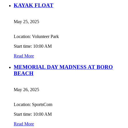
KAYAK FLOAT
May 25, 2025
Location: Volunteer Park
Start time: 10:00 AM
Read More
MEMORIAL DAY MADNESS AT BORO
BEACH
May 26, 2025
Location: SportsCom
Start time: 10:00 AM
Read More