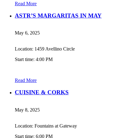
Read More
ASTR’S MARGARITAS IN MAY
May 6, 2025
Location: 1459 Avellino Circle
Start time: 4:00 PM
Read More
CUISINE & CORKS
May 8, 2025
Location: Fountains at Gateway
Start time: 6:00 PM