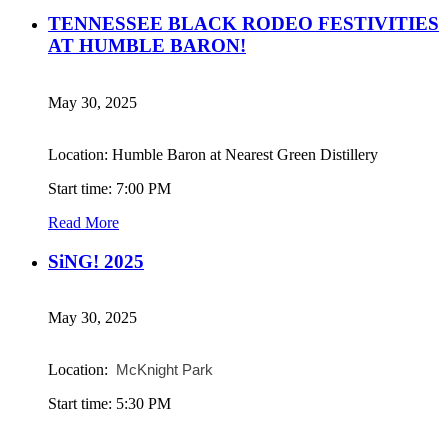
TENNESSEE BLACK RODEO FESTIVITIES
AT HUMBLE BARON!
May 30, 2025
Location: Humble Baron at Nearest Green Distillery
Start time: 7:00 PM
Read More
SiNG! 2025
May 30, 2025
Location:
McKnight Park
Start time: 5:30 PM