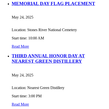
MEMORIAL DAY FLAG PLACEMENT
May 24, 2025
Location: Stones River National Cemetery
Start time: 10:00 AM
Read More
THIRD ANNUAL HONOR DAY AT
NEAREST GREEN DISTILLERY
May 24, 2025
Location: Nearest Green Distillery
Start time: 3:00 PM
Read More