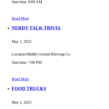
Start time: 8:00 AM
Read More
NERDY TALK TRIVIA
May 1, 2025
Location:Middle Ground Brewing Co
Start time: 7:00 PM
Read More
FOOD TRUCKS
May 2, 2025