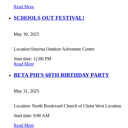
Read More
SCHOOLS OUT FESTIVAL!
May 30, 2025
Location:Smyrna Outdoor Adventure Center
Start time: 12:00 PM
Read More
BETA PHI'S 60TH BIRTHDAY PARTY
May 31, 2025
Location: North Boulevard Church of Christ West Location
Start time: 9:00 AM
Read More