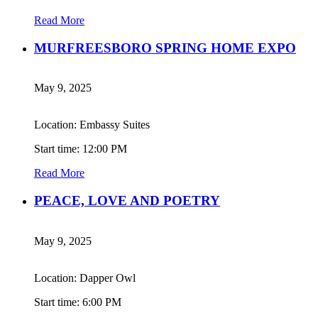
Read More
MURFREESBORO SPRING HOME EXPO
May 9, 2025
Location: Embassy Suites
Start time: 12:00 PM
Read More
PEACE, LOVE AND POETRY
May 9, 2025
Location: Dapper Owl
Start time: 6:00 PM