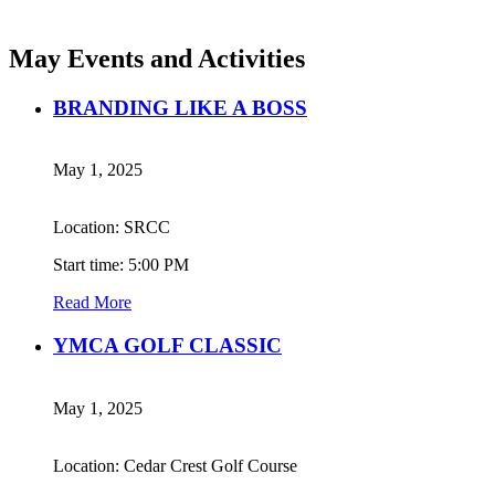
May Events and Activities
BRANDING LIKE A BOSS
May 1, 2025
Location: SRCC
Start time: 5:00 PM
Read More
YMCA GOLF CLASSIC
May 1, 2025
Location: Cedar Crest Golf Course