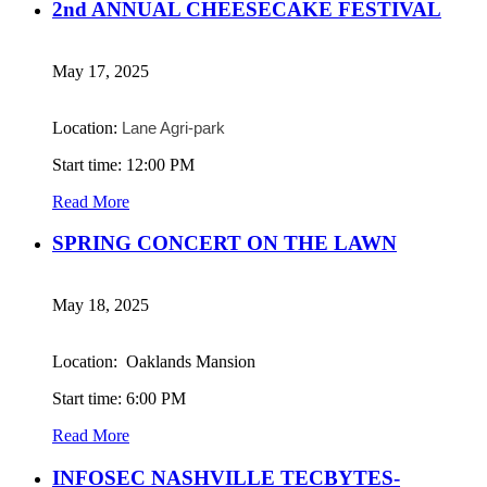
2nd ANNUAL CHEESECAKE FESTIVAL
May 17, 2025
Location:
Lane Agri-park
Start time: 12:00 PM
Read More
SPRING CONCERT ON THE LAWN
May 18, 2025
Location: Oaklands Mansion
Start time: 6:00 PM
Read More
INFOSEC NASHVILLE TECBYTES-