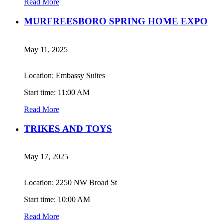
Read More
MURFREESBORO SPRING HOME EXPO
May 11, 2025
Location: Embassy Suites
Start time: 11:00 AM
Read More
TRIKES AND TOYS
May 17, 2025
Location: 2250 NW Broad St
Start time: 10:00 AM
Read More