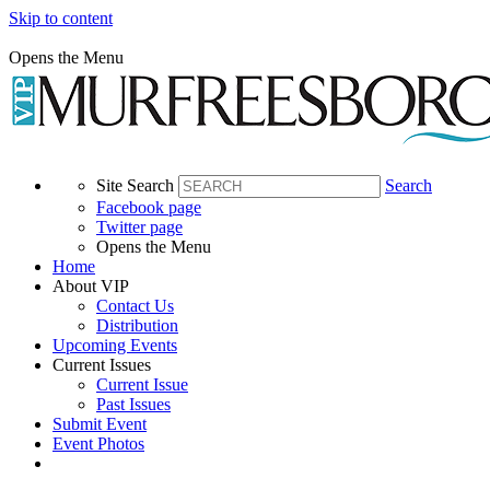
Skip to content
Opens the Menu
Site Search
Search
Facebook page
Twitter page
Opens the Menu
Home
About VIP
Contact Us
Distribution
Upcoming Events
Current Issues
Current Issue
Past Issues
Submit Event
Event Photos