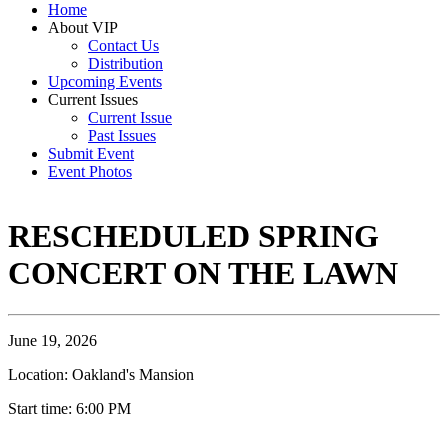
Home
About VIP
Contact Us
Distribution
Upcoming Events
Current Issues
Current Issue
Past Issues
Submit Event
Event Photos
RESCHEDULED SPRING
CONCERT ON THE LAWN
June 19, 2026
Location: Oakland's Mansion
Start time: 6:00 PM