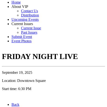
Home
About VIP
Contact Us
Distribution
Upcoming Events
Current Issues
Current Issue
Past Issues
Submit Event
Event Photos
FRIDAY NIGHT LIVE
September 19, 2025
Location: Downtown Square
Start time: 6:30 PM
Back