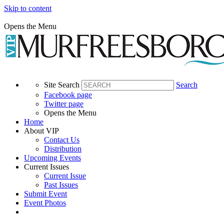
Skip to content
Opens the Menu
Site Search
Search
Facebook page
Twitter page
Opens the Menu
Home
About VIP
Contact Us
Distribution
Upcoming Events
Current Issues
Current Issue
Past Issues
Submit Event
Event Photos