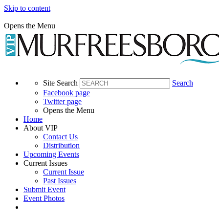
Skip to content
Opens the Menu
Site Search
Search
Facebook page
Twitter page
Opens the Menu
Home
About VIP
Contact Us
Distribution
Upcoming Events
Current Issues
Current Issue
Past Issues
Submit Event
Event Photos