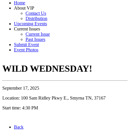
Home
About VIP
Contact Us
Distribution
Upcoming Events
Current Issues
Current Issue
Past Issues
Submit Event
Event Photos
WILD WEDNESDAY!
September 17, 2025
Location: 100 Sam Ridley Pkwy E., Smyrna TN, 37167
Start time: 4:30 PM
Back