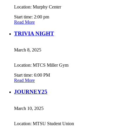
Location: Murphy Center
Start time: 2:00 pm
Read More
TRIVIA NIGHT
March 8, 2025
Location: MTCS Miller Gym
Start time: 6:00 PM
Read More
JOURNEY25
March 10, 2025
Location: MTSU Student Union