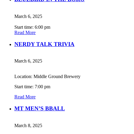
March 6, 2025
Start time: 6:00 pm
Read More
NERDY TALK TRIVIA
March 6, 2025
Location: Middle Ground Brewery
Start time: 7:00 pm
Read More
MT MEN’S BBALL
March 8, 2025