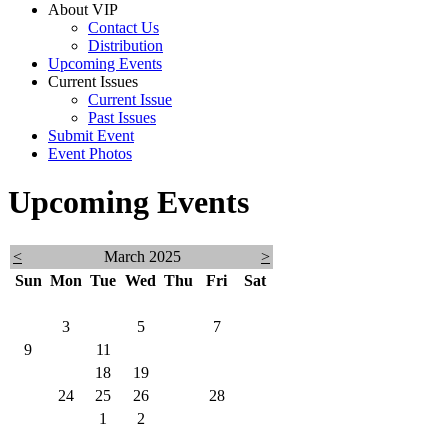
About VIP
Contact Us
Distribution
Upcoming Events
Current Issues
Current Issue
Past Issues
Submit Event
Event Photos
Upcoming Events
<
March 2025
>
Sun
Mon
Tue
Wed
Thu
Fri
Sat
23
24
25
26
27
28
1
2
3
4
5
6
7
8
9
10
11
12
13
14
15
16
17
18
19
20
21
22
23
24
25
26
27
28
29
30
31
1
2
3
4
5