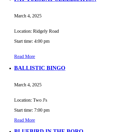
March 4, 2025
Location: Ridgely Road
Start time: 4:00 pm
Read More
BALLISTIC BINGO
March 4, 2025
Location: Two J's
Start time: 7:00 pm
Read More
BLUEBIRD IN THE BORO