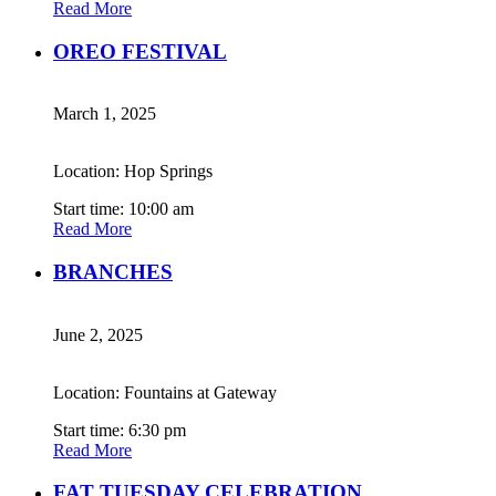
Read More
OREO FESTIVAL
March 1, 2025
Location: Hop Springs
Start time: 10:00 am
Read More
BRANCHES
June 2, 2025
Location: Fountains at Gateway
Start time: 6:30 pm
Read More
FAT TUESDAY CELEBRATION