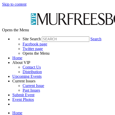
Skip to content
Opens the Menu
Site Search
Search
Facebook page
Twitter page
Opens the Menu
Home
About VIP
Contact Us
Distribution
Upcoming Events
Current Issues
Current Issue
Past Issues
Submit Event
Event Photos
Home