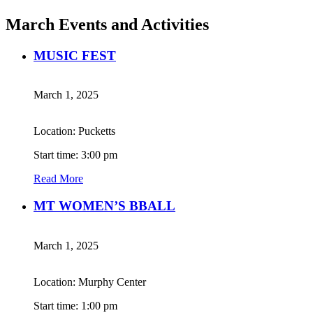
March Events and Activities
MUSIC FEST
March 1, 2025
Location: Pucketts
Start time: 3:00 pm
Read More
MT WOMEN’S BBALL
March 1, 2025
Location: Murphy Center
Start time: 1:00 pm