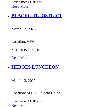
Start time: 11:30 am
Read More
BLACKLITE DISTRICT
March 12, 2025
Location: VFW
Start time: 5:00 pm
Read More
HEROES LUNCHEON
March 13, 2025
Location: MTSU Student Union
Start time: 11:30 am
Read More