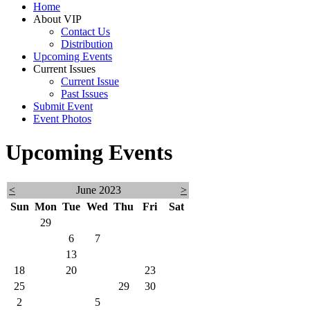
Home
About VIP
Contact Us
Distribution
Upcoming Events
Current Issues
Current Issue
Past Issues
Submit Event
Event Photos
Upcoming Events
<
June 2023
>
Sun
Mon
Tue
Wed
Thu
Fri
Sat
28
29
30
31
1
2
3
4
5
6
7
8
9
10
11
12
13
14
15
16
17
18
19
20
21
22
23
24
25
26
27
28
29
30
1
2
3
4
5
6
7
8