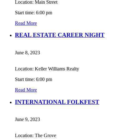
Location: Main Street
Start time: 6:00 pm
Read More
REAL ESTATE CAREER NIGHT
June 8, 2023
Location: Keller Williams Realty
Start time: 6:00 pm
Read More
INTERNATIONAL FOLKFEST
June 9, 2023
Location: The Grove