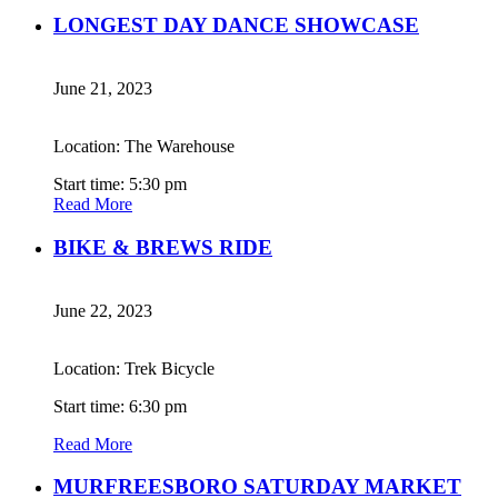
LONGEST DAY DANCE SHOWCASE
June 21, 2023
Location: The Warehouse
Start time: 5:30 pm
Read More
BIKE & BREWS RIDE
June 22, 2023
Location: Trek Bicycle
Start time: 6:30 pm
Read More
MURFREESBORO SATURDAY MARKET