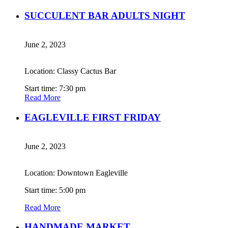
SUCCULENT BAR ADULTS NIGHT
June 2, 2023
Location: Classy Cactus Bar
Start time: 7:30 pm
Read More
EAGLEVILLE FIRST FRIDAY
June 2, 2023
Location: Downtown Eagleville
Start time: 5:00 pm
Read More
HANDMADE MARKET