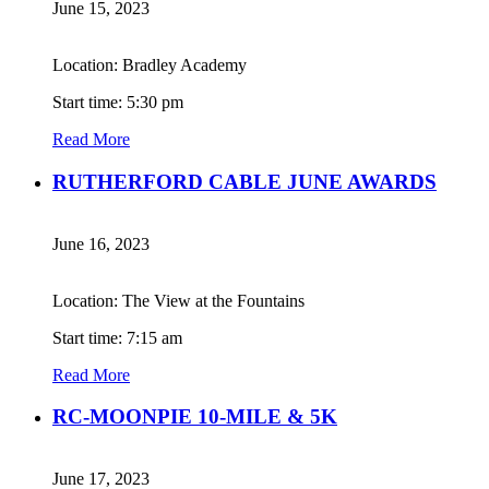
June 15, 2023
Location: Bradley Academy
Start time: 5:30 pm
Read More
RUTHERFORD CABLE JUNE AWARDS
June 16, 2023
Location: The View at the Fountains
Start time: 7:15 am
Read More
RC-MOONPIE 10-MILE & 5K
June 17, 2023