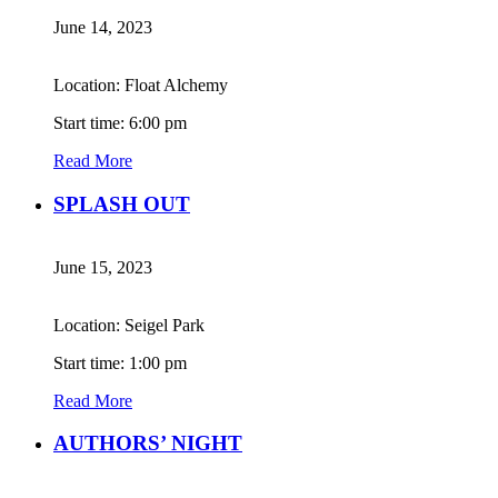
June 14, 2023
Location: Float Alchemy
Start time: 6:00 pm
Read More
SPLASH OUT
June 15, 2023
Location: Seigel Park
Start time: 1:00 pm
Read More
AUTHORS’ NIGHT