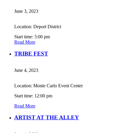
June 3, 2023
Location: Deport District
Start time: 5:00 pm
Read More
TRIBE FEST
June 4, 2023
Location: Monte Carlo Event Center
Start time: 12:00 pm
Read More
ARTIST AT THE ALLEY