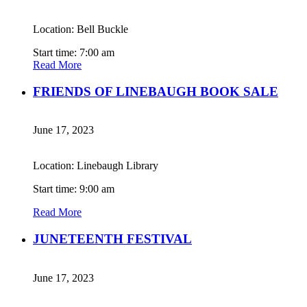
Location: Bell Buckle
Start time: 7:00 am
Read More
FRIENDS OF LINEBAUGH BOOK SALE
June 17, 2023
Location: Linebaugh Library
Start time: 9:00 am
Read More
JUNETEENTH FESTIVAL
June 17, 2023