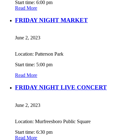
Start time: 6:00 pm
Read More
FRIDAY NIGHT MARKET
June 2, 2023
Location: Patterson Park
Start time: 5:00 pm
Read More
FRIDAY NIGHT LIVE CONCERT
June 2, 2023
Location: Murfreesboro Public Square
Start time: 6:30 pm
Read More