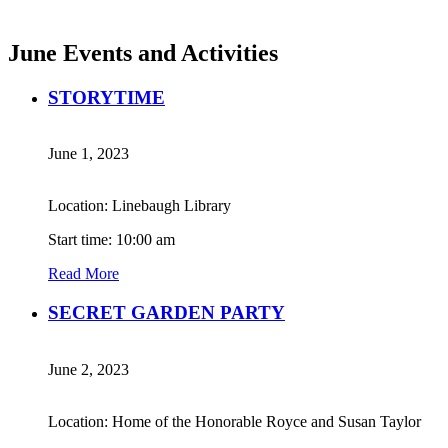
June Events and Activities
STORYTIME
June 1, 2023
Location: Linebaugh Library
Start time: 10:00 am
Read More
SECRET GARDEN PARTY
June 2, 2023
Location: Home of the Honorable Royce and Susan Taylor