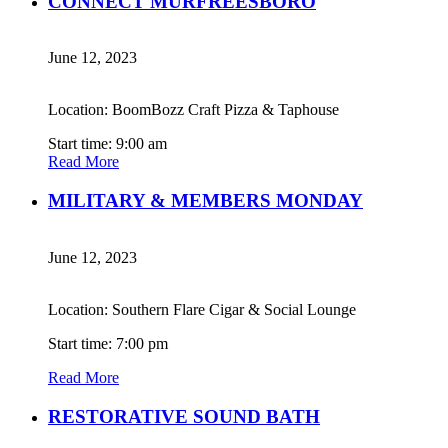
CONNECT MURFREESBORO
June 12, 2023
Location: BoomBozz Craft Pizza & Taphouse
Start time: 9:00 am
Read More
MILITARY & MEMBERS MONDAY
June 12, 2023
Location: Southern Flare Cigar & Social Lounge
Start time: 7:00 pm
Read More
RESTORATIVE SOUND BATH