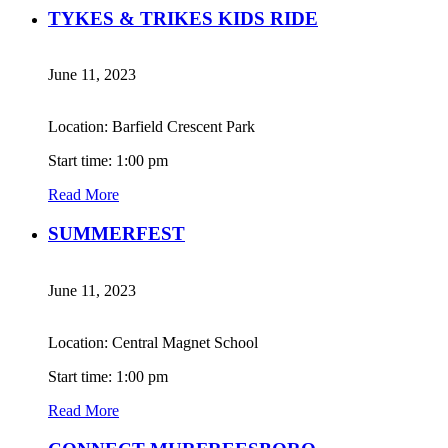
TYKES & TRIKES KIDS RIDE
June 11, 2023
Location: Barfield Crescent Park
Start time: 1:00 pm
Read More
SUMMERFEST
June 11, 2023
Location: Central Magnet School
Start time: 1:00 pm
Read More