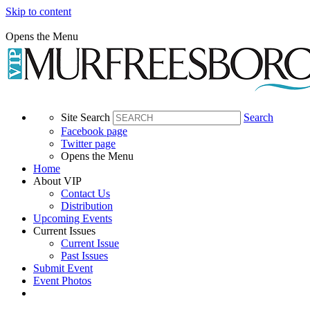
Skip to content
Opens the Menu
Site Search
Search
Facebook page
Twitter page
Opens the Menu
Home
About VIP
Contact Us
Distribution
Upcoming Events
Current Issues
Current Issue
Past Issues
Submit Event
Event Photos