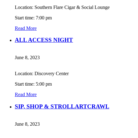
Location: Southern Flare Cigar & Social Lounge
Start time: 7:00 pm
Read More
ALL ACCESS NIGHT
June 8, 2023
Location: Discovery Center
Start time: 5:00 pm
Read More
SIP, SHOP & STROLLARTCRAWL
June 8, 2023