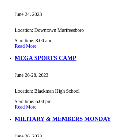
June 24, 2023
Location: Downtown Murfreesboro
Start time: 8:00 am
Read More
MEGA SPORTS CAMP
June 26-28, 2023
Location: Blackman High School
Start time: 6:00 pm
Read More
MILITARY & MEMBERS MONDAY
June 26, 2023