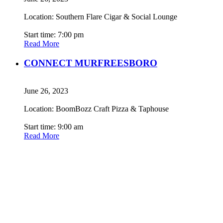
Location: Southern Flare Cigar & Social Lounge
Start time: 7:00 pm
Read More
CONNECT MURFREESBORO
June 26, 2023
Location: BoomBozz Craft Pizza & Taphouse
Start time: 9:00 am
Read More