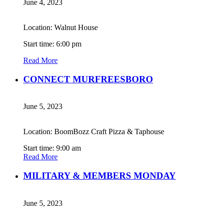
June 4, 2023
Location: Walnut House
Start time: 6:00 pm
Read More
CONNECT MURFREESBORO
June 5, 2023
Location: BoomBozz Craft Pizza & Taphouse
Start time: 9:00 am
Read More
MILITARY & MEMBERS MONDAY
June 5, 2023