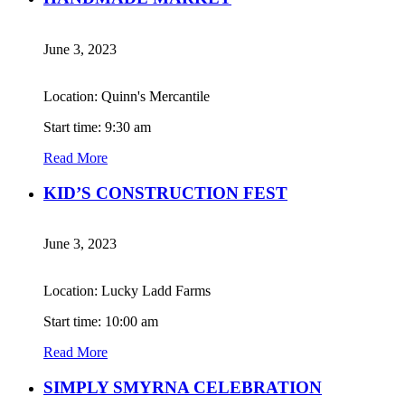
June 3, 2023
Location: Quinn's Mercantile
Start time: 9:30 am
Read More
KID’S CONSTRUCTION FEST
June 3, 2023
Location: Lucky Ladd Farms
Start time: 10:00 am
Read More
SIMPLY SMYRNA CELEBRATION