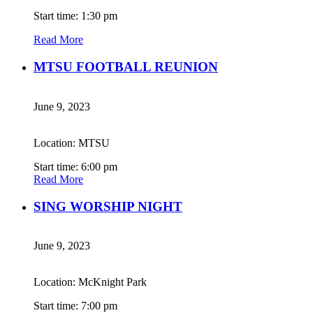
Start time: 1:30 pm
Read More
MTSU FOOTBALL REUNION
June 9, 2023
Location: MTSU
Start time: 6:00 pm
Read More
SING WORSHIP NIGHT
June 9, 2023
Location: McKnight Park
Start time: 7:00 pm