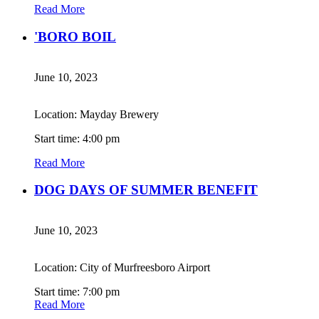
Read More
'BORO BOIL
June 10, 2023
Location: Mayday Brewery
Start time: 4:00 pm
Read More
DOG DAYS OF SUMMER BENEFIT
June 10, 2023
Location: City of Murfreesboro Airport
Start time: 7:00 pm
Read More