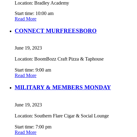
Location: Bradley Academy
Start time: 10:00 am
Read More
CONNECT MURFREESBORO
June 19, 2023
Location: BoomBozz Craft Pizza & Taphouse
Start time: 9:00 am
Read More
MILITARY & MEMBERS MONDAY
June 19, 2023
Location: Southern Flare Cigar & Social Lounge
Start time: 7:00 pm
Read More