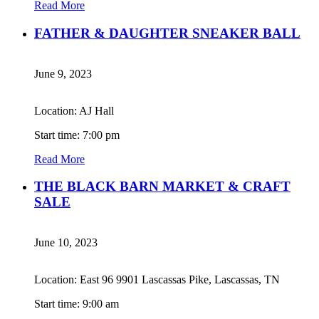
Read More
FATHER & DAUGHTER SNEAKER BALL
June 9, 2023
Location: AJ Hall
Start time: 7:00 pm
Read More
THE BLACK BARN MARKET & CRAFT
SALE
June 10, 2023
Location: East 96 9901 Lascassas Pike, Lascassas, TN
Start time: 9:00 am