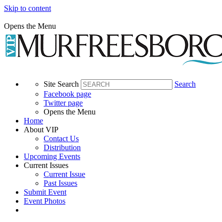
Skip to content
Opens the Menu
Site Search
Search
Facebook page
Twitter page
Opens the Menu
Home
About VIP
Contact Us
Distribution
Upcoming Events
Current Issues
Current Issue
Past Issues
Submit Event
Event Photos