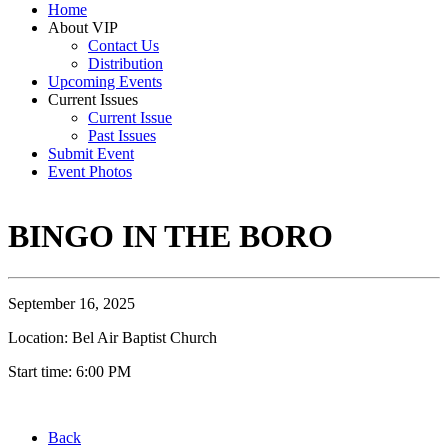
Home
About VIP
Contact Us
Distribution
Upcoming Events
Current Issues
Current Issue
Past Issues
Submit Event
Event Photos
BINGO IN THE BORO
September 16, 2025
Location: Bel Air Baptist Church
Start time: 6:00 PM
Back