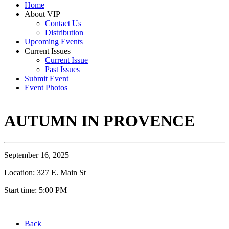
Home
About VIP
Contact Us
Distribution
Upcoming Events
Current Issues
Current Issue
Past Issues
Submit Event
Event Photos
AUTUMN IN PROVENCE
September 16, 2025
Location: 327 E. Main St
Start time: 5:00 PM
Back