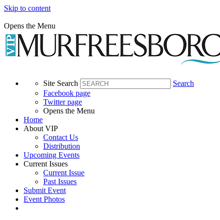
Skip to content
Opens the Menu
Site Search
Search
Facebook page
Twitter page
Opens the Menu
Home
About VIP
Contact Us
Distribution
Upcoming Events
Current Issues
Current Issue
Past Issues
Submit Event
Event Photos