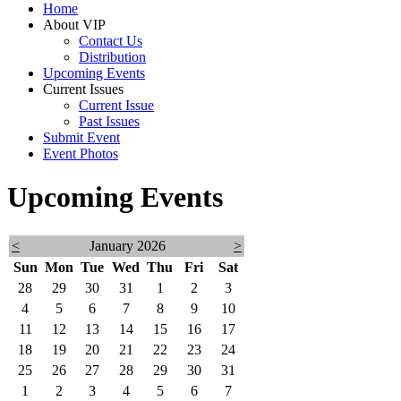
Home
About VIP
Contact Us
Distribution
Upcoming Events
Current Issues
Current Issue
Past Issues
Submit Event
Event Photos
Upcoming Events
<
January 2026
>
Sun
Mon
Tue
Wed
Thu
Fri
Sat
28
29
30
31
1
2
3
4
5
6
7
8
9
10
11
12
13
14
15
16
17
18
19
20
21
22
23
24
25
26
27
28
29
30
31
1
2
3
4
5
6
7