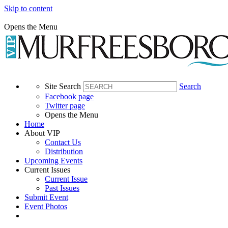
Skip to content
Opens the Menu
Site Search
Search
Facebook page
Twitter page
Opens the Menu
Home
About VIP
Contact Us
Distribution
Upcoming Events
Current Issues
Current Issue
Past Issues
Submit Event
Event Photos