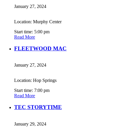
January 27, 2024
Location: Murphy Center
Start time: 5:00 pm
Read More
FLEETWOOD MAC
January 27, 2024
Location: Hop Springs
Start time: 7:00 pm
Read More
TEC STORYTIME
January 29, 2024