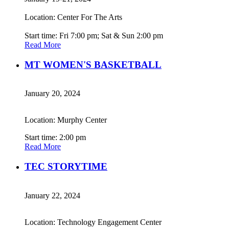
Location: Center For The Arts
Start time: Fri 7:00 pm; Sat & Sun 2:00 pm
Read More
MT WOMEN'S BASKETBALL
January 20, 2024
Location: Murphy Center
Start time: 2:00 pm
Read More
TEC STORYTIME
January 22, 2024
Location: Technology Engagement Center