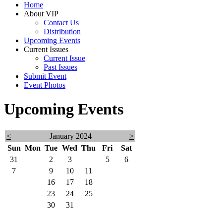
Home
About VIP
Contact Us
Distribution
Upcoming Events
Current Issues
Current Issue
Past Issues
Submit Event
Event Photos
Upcoming Events
<
January 2024
>
Sun
Mon
Tue
Wed
Thu
Fri
Sat
31
1
2
3
4
5
6
7
8
9
10
11
12
13
14
15
16
17
18
19
20
21
22
23
24
25
26
27
28
29
30
31
1
2
3
4
5
6
7
8
9
10