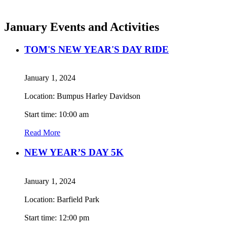
January Events and Activities
TOM'S NEW YEAR'S DAY RIDE
January 1, 2024
Location: Bumpus Harley Davidson
Start time: 10:00 am
Read More
NEW YEAR’S DAY 5K
January 1, 2024
Location: Barfield Park
Start time: 12:00 pm