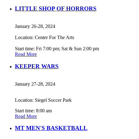
LITTLE SHOP OF HORRORS
January 26-28, 2024
Location: Center For The Arts
Start time: Fri 7:00 pm; Sat & Sun 2:00 pm
Read More
KEEPER WARS
January 27-28, 2024
Location: Siegel Soccer Park
Start time: 8:00 am
Read More
MT MEN'S BASKETBALL