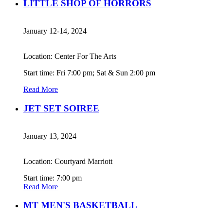
LITTLE SHOP OF HORRORS
January 12-14, 2024
Location: Center For The Arts
Start time: Fri 7:00 pm; Sat & Sun 2:00 pm
Read More
JET SET SOIREE
January 13, 2024
Location: Courtyard Marriott
Start time: 7:00 pm
Read More
MT MEN'S BASKETBALL