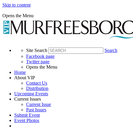
Skip to content
Opens the Menu
Site Search
Search
Facebook page
Twitter page
Opens the Menu
Home
About VIP
Contact Us
Distribution
Upcoming Events
Current Issues
Current Issue
Past Issues
Submit Event
Event Photos