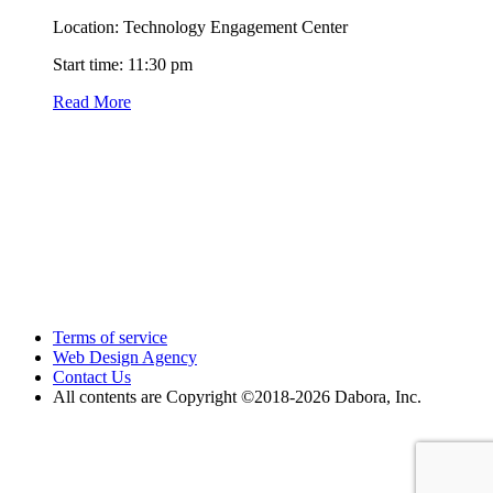
Location: Technology Engagement Center
Start time: 11:30 pm
Read More
Terms of service
Web Design Agency
Contact Us
All contents are Copyright ©2018
-2026 Dabora, Inc.