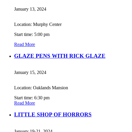
January 13, 2024
Location: Murphy Center
Start time: 5:00 pm
Read More
GLAZE PENS WITH RICK GLAZE
January 15, 2024
Location: Oaklands Mansion
Start time: 6:30 pm
Read More
LITTLE SHOP OF HORRORS
January 19-21, 2024