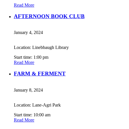
Read More
AFTERNOON BOOK CLUB
January 4, 2024
Location: Linebbaugh Library
Start time: 1:00 pm
Read More
FARM & FERMENT
January 8, 2024
Location: Lane-Agri Park
Start time: 10:00 am
Read More