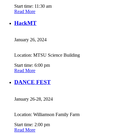
Start time: 11:30 am
Read More
HackMT
January 26, 2024
Location: MTSU Science Building
Start time: 6:00 pm
Read More
DANCE FEST
January 26-28, 2024
Location: Williamson Family Farm
Start time: 2:00 pm
Read More