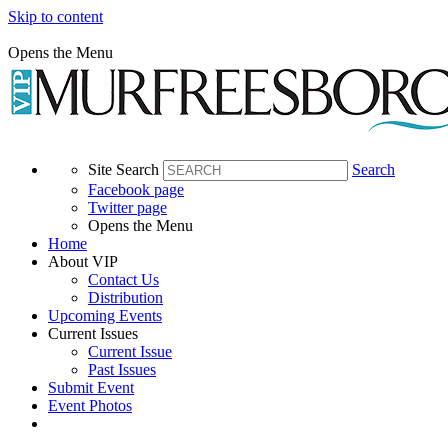
Skip to content
Opens the Menu
Site Search
Search
Facebook page
Twitter page
Opens the Menu
Home
About VIP
Contact Us
Distribution
Upcoming Events
Current Issues
Current Issue
Past Issues
Submit Event
Event Photos