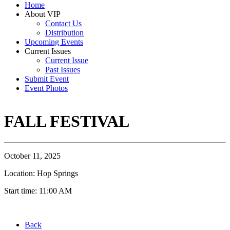
Home
About VIP
Contact Us
Distribution
Upcoming Events
Current Issues
Current Issue
Past Issues
Submit Event
Event Photos
FALL FESTIVAL
October 11, 2025
Location: Hop Springs
Start time: 11:00 AM
Back