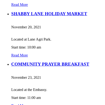
Read More
SHABBY LANE HOLIDAY MARKET
November 20, 2021
Located at Lane Agri Park.
Start time: 10:00 am
Read More
COMMUNITY PRAYER BREAKFAST
November 23, 2021
Located at the Embassy.
Start time: 11:00 am