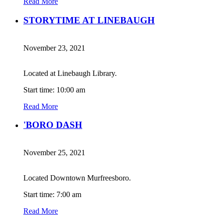
Read More
STORYTIME AT LINEBAUGH
November 23, 2021
Located at Linebaugh Library.
Start time: 10:00 am
Read More
'BORO DASH
November 25, 2021
Located Downtown Murfreesboro.
Start time: 7:00 am
Read More