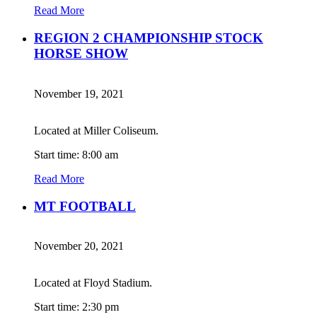
Read More
REGION 2 CHAMPIONSHIP STOCK
HORSE SHOW
November 19, 2021
Located at Miller Coliseum.
Start time: 8:00 am
Read More
MT FOOTBALL
November 20, 2021
Located at Floyd Stadium.
Start time: 2:30 pm