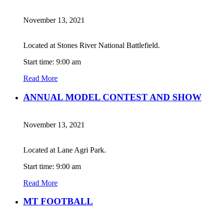
November 13, 2021
Located at Stones River National Battlefield.
Start time: 9:00 am
Read More
ANNUAL MODEL CONTEST AND SHOW
November 13, 2021
Located at Lane Agri Park.
Start time: 9:00 am
Read More
MT FOOTBALL