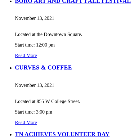
BORO ART AND CRAFT FALL FESTIVAL
November 13, 2021
Located at the Downtown Square.
Start time: 12:00 pm
Read More
CURVES & COFFEE
November 13, 2021
Located at 855 W College Street.
Start time: 3:00 pm
Read More
TN ACHIEVES VOLUNTEER DAY