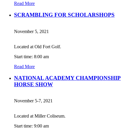
Read More
SCRAMBLING FOR SCHOLARSHOPS
November 5, 2021
Located at Old Fort Golf.
Start time: 8:00 am
Read More
NATIONAL ACADEMY CHAMPIONSHIP
HORSE SHOW
November 5-7, 2021
Located at Miller Coliseum.
Start time: 9:00 am