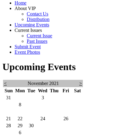
Home
About VIP
Contact Us
Distribution
Upcoming Events
Current Issues
Current Issue
Past Issues
Submit Event
Event Photos
Upcoming Events
<
November 2021
>
Sun
Mon
Tue
Wed
Thu
Fri
Sat
31
1
2
3
4
5
6
7
8
9
10
11
12
13
14
15
16
17
18
19
20
21
22
23
24
25
26
27
28
29
30
1
2
3
4
5
6
7
8
9
10
11