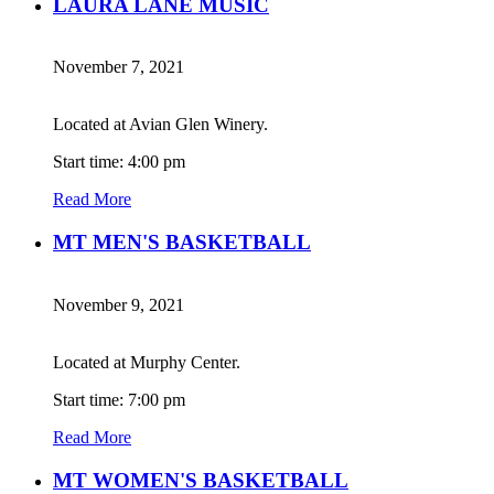
LAURA LANE MUSIC
November 7, 2021
Located at Avian Glen Winery.
Start time: 4:00 pm
Read More
MT MEN'S BASKETBALL
November 9, 2021
Located at Murphy Center.
Start time: 7:00 pm
Read More
MT WOMEN'S BASKETBALL