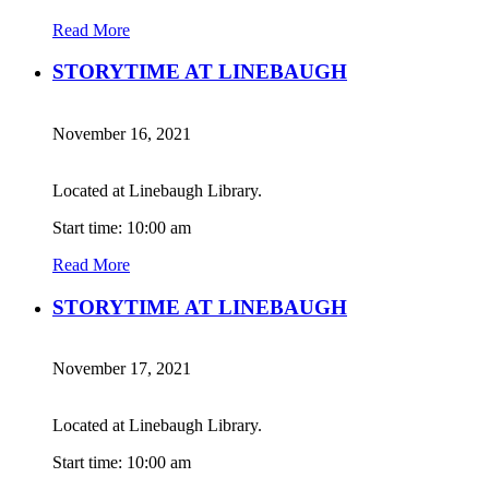
Read More
STORYTIME AT LINEBAUGH
November 16, 2021
Located at Linebaugh Library.
Start time: 10:00 am
Read More
STORYTIME AT LINEBAUGH
November 17, 2021
Located at Linebaugh Library.
Start time: 10:00 am