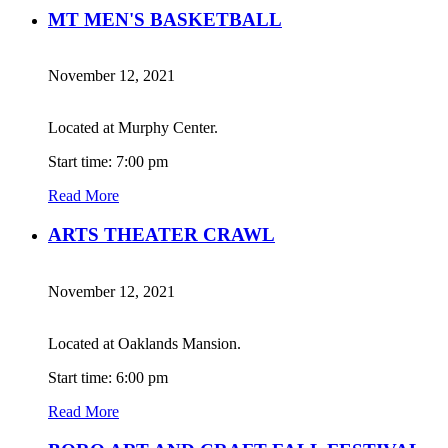
MT MEN'S BASKETBALL
November 12, 2021
Located at Murphy Center.
Start time: 7:00 pm
Read More
ARTS THEATER CRAWL
November 12, 2021
Located at Oaklands Mansion.
Start time: 6:00 pm
Read More