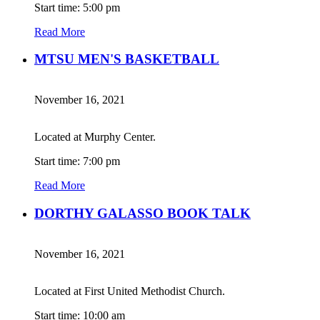
Start time: 5:00 pm
Read More
MTSU MEN'S BASKETBALL
November 16, 2021
Located at Murphy Center.
Start time: 7:00 pm
Read More
DORTHY GALASSO BOOK TALK
November 16, 2021
Located at First United Methodist Church.
Start time: 10:00 am