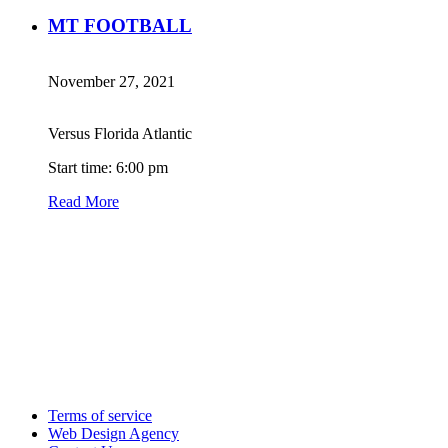
MT FOOTBALL
November 27, 2021
Versus Florida Atlantic
Start time: 6:00 pm
Read More
Terms of service
Web Design Agency