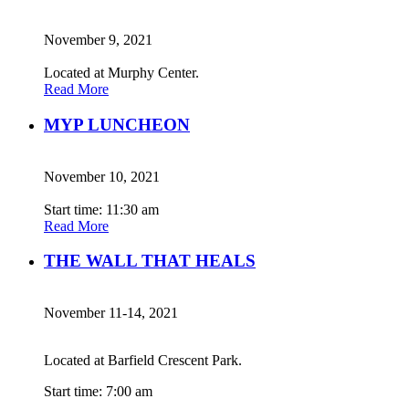
November 9, 2021
Located at Murphy Center.
Read More
MYP LUNCHEON
November 10, 2021
Start time: 11:30 am
Read More
THE WALL THAT HEALS
November 11-14, 2021
Located at Barfield Crescent Park.
Start time: 7:00 am