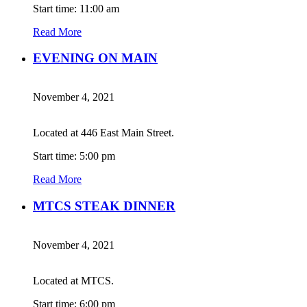
Start time: 11:00 am
Read More
EVENING ON MAIN
November 4, 2021
Located at 446 East Main Street.
Start time: 5:00 pm
Read More
MTCS STEAK DINNER
November 4, 2021
Located at MTCS.
Start time: 6:00 pm