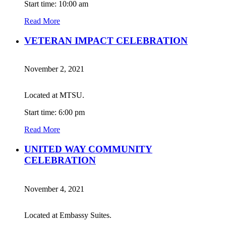
Start time: 10:00 am
Read More
VETERAN IMPACT CELEBRATION
November 2, 2021
Located at MTSU.
Start time: 6:00 pm
Read More
UNITED WAY COMMUNITY
CELEBRATION
November 4, 2021
Located at Embassy Suites.