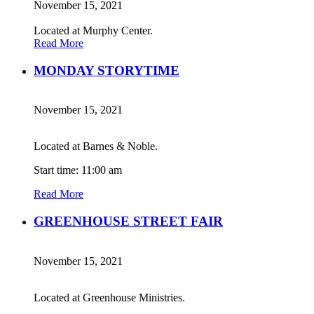
November 15, 2021
Located at Murphy Center.
Read More
MONDAY STORYTIME
November 15, 2021
Located at Barnes & Noble.
Start time: 11:00 am
Read More
GREENHOUSE STREET FAIR
November 15, 2021
Located at Greenhouse Ministries.