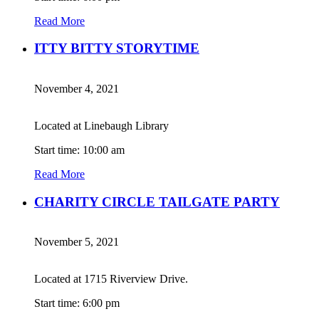
Read More
ITTY BITTY STORYTIME
November 4, 2021
Located at Linebaugh Library
Start time: 10:00 am
Read More
CHARITY CIRCLE TAILGATE PARTY
November 5, 2021
Located at 1715 Riverview Drive.
Start time: 6:00 pm