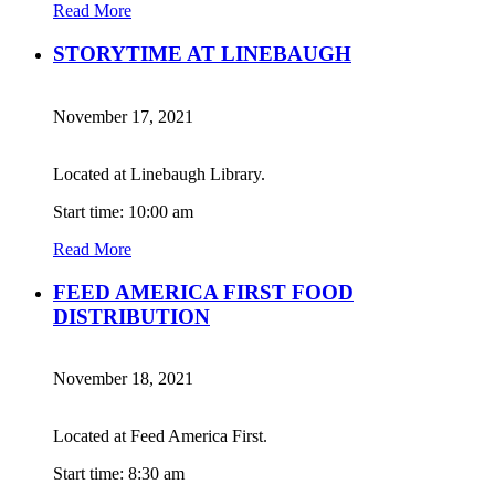
Read More
STORYTIME AT LINEBAUGH
November 17, 2021
Located at Linebaugh Library.
Start time: 10:00 am
Read More
FEED AMERICA FIRST FOOD
DISTRIBUTION
November 18, 2021
Located at Feed America First.
Start time: 8:30 am