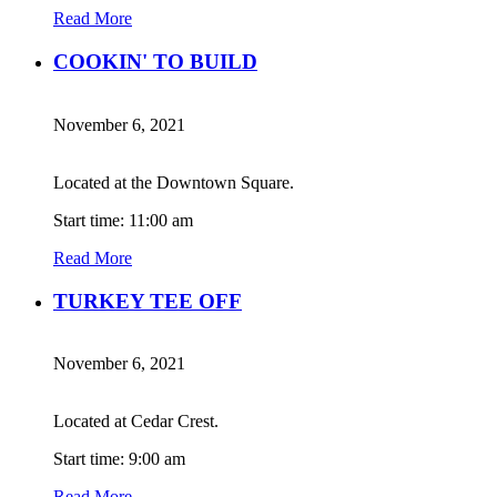
Read More
COOKIN' TO BUILD
November 6, 2021
Located at the Downtown Square.
Start time: 11:00 am
Read More
TURKEY TEE OFF
November 6, 2021
Located at Cedar Crest.
Start time: 9:00 am
Read More