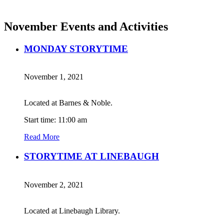
November Events and Activities
MONDAY STORYTIME
November 1, 2021
Located at Barnes & Noble.
Start time: 11:00 am
Read More
STORYTIME AT LINEBAUGH
November 2, 2021
Located at Linebaugh Library.