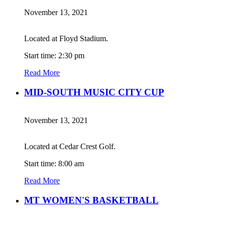
November 13, 2021
Located at Floyd Stadium.
Start time: 2:30 pm
Read More
MID-SOUTH MUSIC CITY CUP
November 13, 2021
Located at Cedar Crest Golf.
Start time: 8:00 am
Read More
MT WOMEN'S BASKETBALL