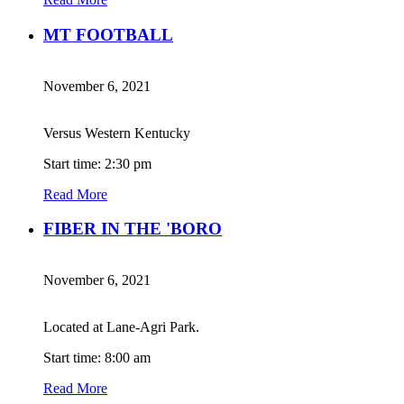
MT FOOTBALL
November 6, 2021
Versus Western Kentucky
Start time: 2:30 pm
Read More
FIBER IN THE 'BORO
November 6, 2021
Located at Lane-Agri Park.
Start time: 8:00 am
Read More