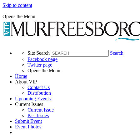
Skip to content
Opens the Menu
Site Search
Search
Facebook page
Twitter page
Opens the Menu
Home
About VIP
Contact Us
Distribution
Upcoming Events
Current Issues
Current Issue
Past Issues
Submit Event
Event Photos