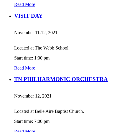
Read More
VISIT DAY
November 11-12, 2021
Located at The Webb School
Start time: 1:00 pm
Read More
TN PHILHARMONIC ORCHESTRA
November 12, 2021
Located at Belle Aire Baptist Church.
Start time: 7:00 pm
Read More