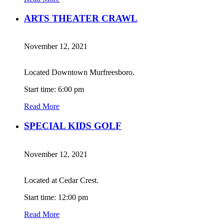
ARTS THEATER CRAWL
November 12, 2021
Located Downtown Murfreesboro.
Start time: 6:00 pm
Read More
SPECIAL KIDS GOLF
November 12, 2021
Located at Cedar Crest.
Start time: 12:00 pm
Read More