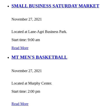
SMALL BUSINESS SATURDAY MARKET
November 27, 2021
Located at Lane-Agri Business Park.
Start time: 9:00 am
Read More
MT MEN'S BASKETBALL
November 27, 2021
Located at Murphy Center.
Start time: 2:00 pm
Read More