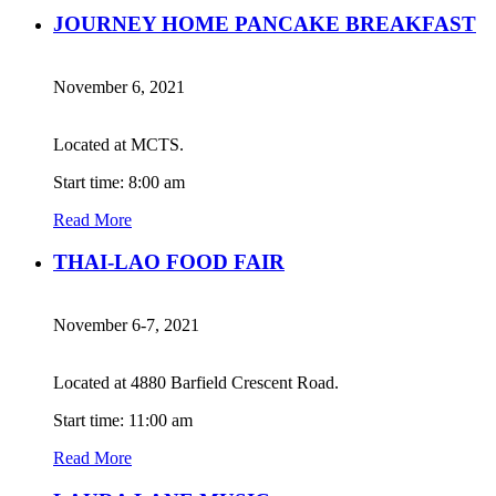
JOURNEY HOME PANCAKE BREAKFAST
November 6, 2021
Located at MCTS.
Start time: 8:00 am
Read More
THAI-LAO FOOD FAIR
November 6-7, 2021
Located at 4880 Barfield Crescent Road.
Start time: 11:00 am
Read More