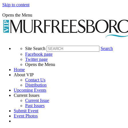
Skip to content
Opens the Menu
Site Search
Search
Facebook page
Twitter page
Opens the Menu
Home
About VIP
Contact Us
Distribution
Upcoming Events
Current Issues
Current Issue
Past Issues
Submit Event
Event Photos