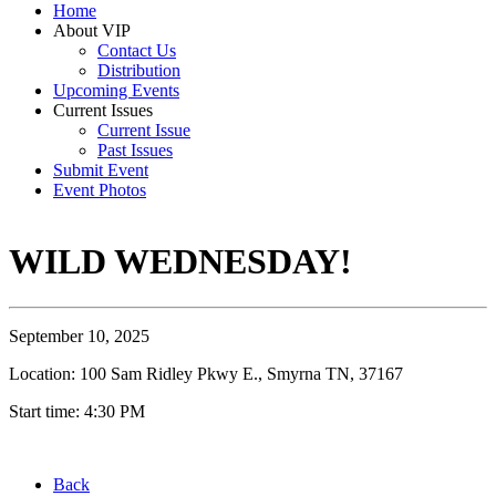
Home
About VIP
Contact Us
Distribution
Upcoming Events
Current Issues
Current Issue
Past Issues
Submit Event
Event Photos
WILD WEDNESDAY!
September 10, 2025
Location: 100 Sam Ridley Pkwy E., Smyrna TN, 37167
Start time: 4:30 PM
Back