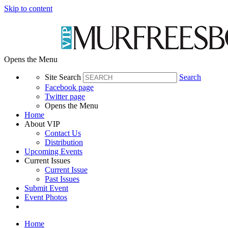
Skip to content
Opens the Menu
Site Search
Search
Facebook page
Twitter page
Opens the Menu
Home
About VIP
Contact Us
Distribution
Upcoming Events
Current Issues
Current Issue
Past Issues
Submit Event
Event Photos
Home