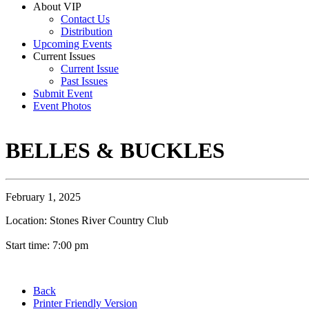
About VIP
Contact Us
Distribution
Upcoming Events
Current Issues
Current Issue
Past Issues
Submit Event
Event Photos
BELLES & BUCKLES
February 1, 2025
Location: Stones River Country Club
Start time: 7:00 pm
Back
Printer Friendly Version